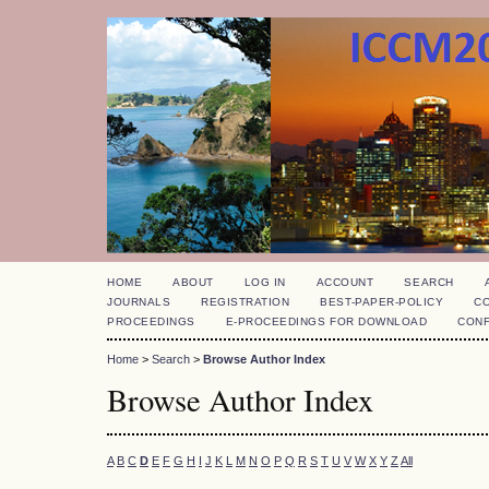
HOME
ABOUT
LOG IN
ACCOUNT
SEARCH
JOURNALS
REGISTRATION
BEST-PAPER-POLICY
C
PROCEEDINGS
E-PROCEEDINGS FOR DOWNLOAD
CON
Home
>
Search
>
Browse Author Index
Browse Author Index
A
B
C
D
E
F
G
H
I
J
K
L
M
N
O
P
Q
R
S
T
U
V
W
X
Y
Z
All