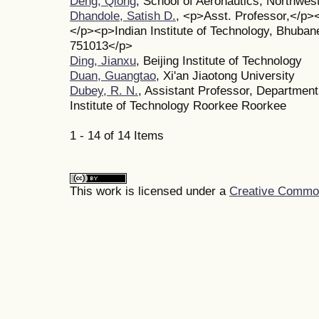
Deng, Qiong
, School of Aeronautics, Northwes
Dhandole, Satish D.
, <p>Asst. Professor,</p>
</p><p>Indian Institute of Technology, Bhuba
751013</p>
Ding, Jianxu
, Beijing Institute of Technology
Duan, Guangtao
, Xi'an Jiaotong University
Dubey, R. N.
, Assistant Professor, Department
Institute of Technology Roorkee Roorkee
1 - 14 of 14 Items
This work is licensed under a
Creative Commons