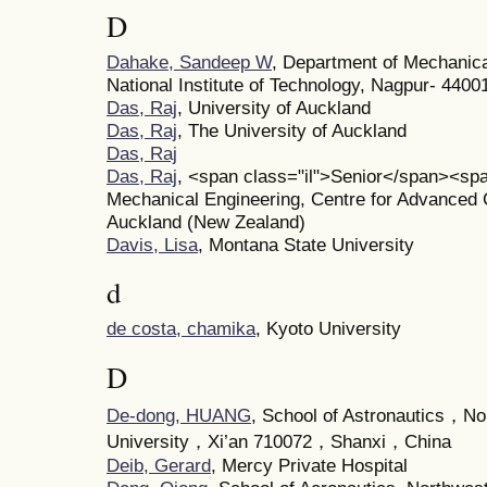
D
Dahake, Sandeep W
, Department of Mechanica
National Institute of Technology, Nagpur- 44001
Das, Raj
, University of Auckland
Das, Raj
, The University of Auckland
Das, Raj
Das, Raj
, <span class="il">Senior</span><sp
Mechanical Engineering, Centre for Advanced C
Auckland (New Zealand)
Davis, Lisa
, Montana State University
d
de costa, chamika
, Kyoto University
D
De-dong, HUANG
, School of Astronautics，No
University，Xi’an 710072，Shanxi，China
Deib, Gerard
, Mercy Private Hospital