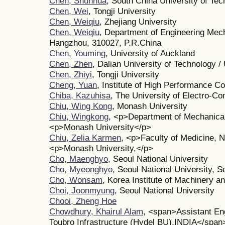
Chen, Shunhua
, South China University of Te
Chen, Wei
, Tongji University
Chen, Weiqiu
, Zhejiang University
Chen, Weiqiu
, Department of Engineering Mech
Hangzhou, 310027, P.R.China
Chen, Youming
, University of Auckland
Chen, Zhen
, Dalian University of Technology / 
Chen, Zhiyi
, Tongji University
Cheng, Yuan
, Institute of High Performance C
Chiba, Kazuhisa
, The University of Electro-C
Chiu, Wing Kong
, Monash University
Chiu, Wingkong
, <p>Department of Mechanica
<p>Monash University</p>
Chiu, Zelia Karmen
, <p>Faculty of Medicine, 
<p>Monash University,</p>
Cho, Maenghyo
, Seoul National University
Cho, Myeonghyo
, Seoul National University, S
Cho, Wonsam
, Korea Institute of Machinery a
Choi, Joonmyung
, Seoul National University
Chooi, Zheng Hoe
Chowdhury, Khairul Alam
, <span>Assistant En
Toubro Infrastructure (Hydel BU),INDIA</span