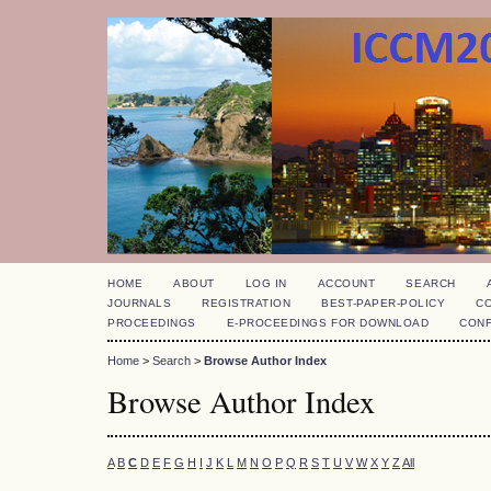
HOME
ABOUT
LOG IN
ACCOUNT
SEARCH
JOURNALS
REGISTRATION
BEST-PAPER-POLICY
C
PROCEEDINGS
E-PROCEEDINGS FOR DOWNLOAD
CON
Home
>
Search
>
Browse Author Index
Browse Author Index
A
B
C
D
E
F
G
H
I
J
K
L
M
N
O
P
Q
R
S
T
U
V
W
X
Y
Z
All