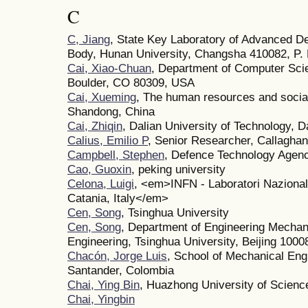
C
C, Jiang
, State Key Laboratory of Advanced De
Body, Hunan University, Changsha 410082, P. 
Cai, Xiao-Chuan
, Department of Computer Scie
Boulder, CO 80309, USA
Cai, Xueming
, The human resources and social
Shandong, China
Cai, Zhiqin
, Dalian University of Technology, D
Calius, Emilio P
, Senior Researcher, Callaghan
Campbell, Stephen
, Defence Technology Agen
Cao, Guoxin
, peking university
Celona, Luigi
, <em>INFN - Laboratori Nazionali
Catania, Italy</em>
Cen, Song
, Tsinghua University
Cen, Song
, Department of Engineering Mechan
Engineering, Tsinghua University, Beijing 1000
Chacón, Jorge Luis
, School of Mechanical Engi
Santander, Colombia
Chai, Ying Bin
, Huazhong University of Scienc
Chai, Yingbin