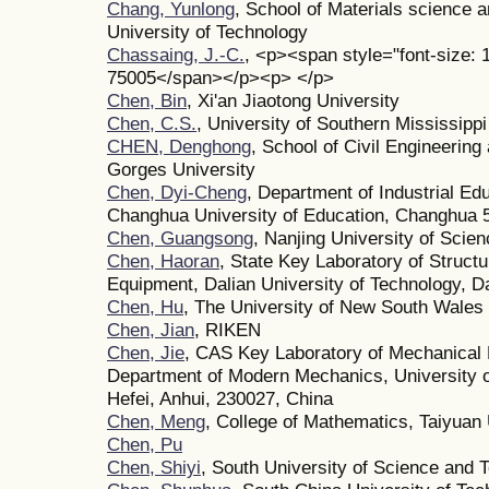
Chang, Yunlong
, School of Materials science 
University of Technology
Chassaing, J.-C.
, <p><span style="font-size: 1
75005</span></p><p> </p>
Chen, Bin
, Xi'an Jiaotong University
Chen, C.S.
, University of Southern Mississippi
CHEN, Denghong
, School of Civil Engineering
Gorges University
Chen, Dyi-Cheng
, Department of Industrial Ed
Changhua University of Education, Changhua 
Chen, Guangsong
, Nanjing University of Scie
Chen, Haoran
, State Key Laboratory of Structur
Equipment, Dalian University of Technology, D
Chen, Hu
, The University of New South Wales
Chen, Jian
, RIKEN
Chen, Jie
, CAS Key Laboratory of Mechanical 
Department of Modern Mechanics, University o
Hefei, Anhui, 230027, China
Chen, Meng
, College of Mathematics, Taiyuan 
Chen, Pu
Chen, Shiyi
, South University of Science and 