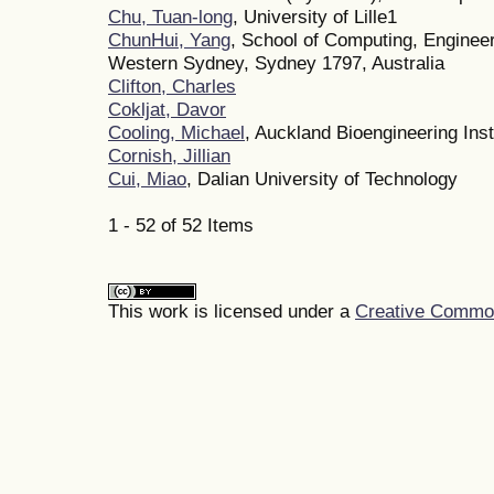
Chu, Tuan-long
, University of Lille1
ChunHui, Yang
, School of Computing, Engineer
Western Sydney, Sydney 1797, Australia
Clifton, Charles
Cokljat, Davor
Cooling, Michael
, Auckland Bioengineering Inst
Cornish, Jillian
Cui, Miao
, Dalian University of Technology
1 - 52 of 52 Items
This work is licensed under a
Creative Commons