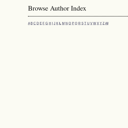
Browse Author Index
A
B
C
D
E
F
G
H
I
J
K
L
M
N
O
P
Q
R
S
T
U
V
W
X
Y
Z
All