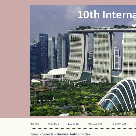
HOME
ABOUT
LOG IN
ACCOUNT
SEARCH
Home
>
Search
>
Browse Author Index