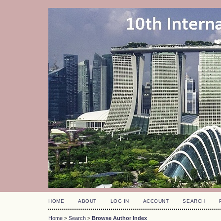
HOME
ABOUT
LOG IN
ACCOUNT
SEARCH
Home
>
Search
>
Browse Author Index