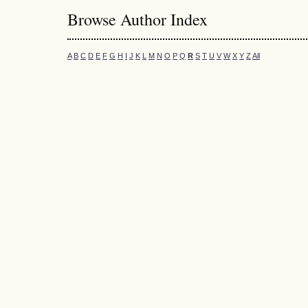
Browse Author Index
A
B
C
D
E
F
G
H
I
J
K
L
M
N
O
P
Q
R
S
T
U
V
W
X
Y
Z
All