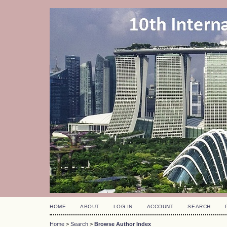
HOME
ABOUT
LOG IN
ACCOUNT
SEARCH
Home
>
Search
>
Browse Author Index