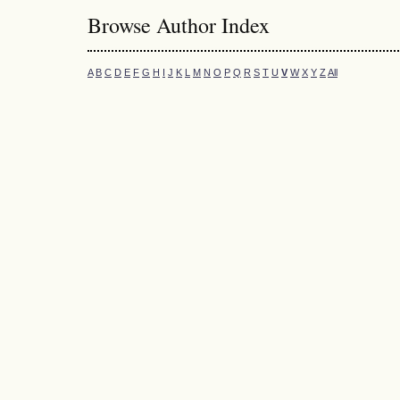
Browse Author Index
A
B
C
D
E
F
G
H
I
J
K
L
M
N
O
P
Q
R
S
T
U
V
W
X
Y
Z
All