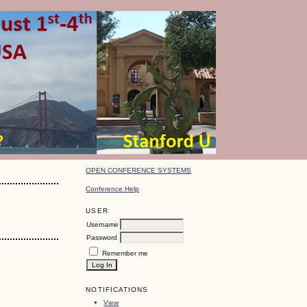
OPEN CONFERENCE SYSTEMS
Conference Help
USER
Username
Password
Remember me
NOTIFICATIONS
View