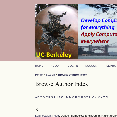
HOME
ABOUT
LOG IN
ACCOUNT
SEARC
Home
>
Search
>
Browse Author Index
Browse Author Index
A
B
C
D
E
F
G
H
I
J
K
L
M
N
O
P
Q
R
S
T
U
V
W
X
Y
Z
All
K
Kabinejadian, Foad
, Dept of Biomedical Engineering, National Uni