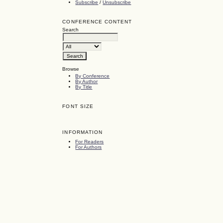
Subscribe
/
Unsubscribe
CONFERENCE CONTENT
Search
Browse
By Conference
By Author
By Title
FONT SIZE
INFORMATION
For Readers
For Authors