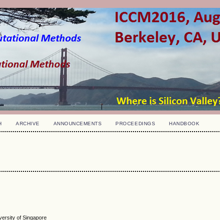
H
ARCHIVE
ANNOUNCEMENTS
PROCEEDINGS
HANDBOOK
versity of Singapore