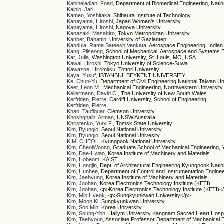
Kabinejadian, Foad
, Department of Biomedical Engineering, Natio
Kaipio, Jari
Kameo, Yoshitaka
, Shibaura Institute of Technology
Kanayama, Hiroshi
, Japan Women's University
Kanayama, Hiroshi
, Nagoya University
Kanazaki, Masahiro
, Tokyo Metropolitan University
Kanber, Bahattin
, University of Gaziantep
Kandula, Rama Sateesh Venkata
, Aerospace Engineering, Indian 
Kang, Pilseong
, School of Mechanical, Aerospace and Systems 
Kar, Julia
, Washington University, St. Louis, MO, USA
Kawai, Hiroshi
, Tokyo University of Science-Suwa
Kawazoe, Hiromitsu
, Tottori University
Kaya, Yusuf
, ISTANBUL BEYKENT UNIVERSITY
Ke, Chun-Yu
, Department of Civil Engineering National Taiwan Un
Keer, Leon M.
, Mechanical Engineering, Northwestern University
Kellermann, David C.
, The University of New South Wales
Kerfriden, Pierre
, Cardiff University, School of Engineering
Kerfriden, Pierre
Khan, Taufiquar
, Clemson University
Khoshghalb, Arman
, UNSW Australia
Khristenko, Yury F.
, Tomsk State University
Kim, Byungjo
, Seoul National University
Kim, Byungjo
, Seoul National Univesity
KIM, CHEOL
, Kyungpook National University
Kim, CheolWoong
, Graduate School of Mechanical Engineering, 
Kim, Dae-Hwan
, Korea Institute of Machinery and Materials
Kim, Hobeom
, KAIST
Kim, Hongjin
, Dept. of Architectural Engineering Kyungpook Natio
Kim, Hunhee
, Department of Control and Instrumentation Enginee
Kim, Jaehyung
, Korea Institute of Machinery and Materials
Kim, Joohan
, Korea Electronics Technology Institute (KETI)
Kim, Joohan
, <p>Korea Electronics Technology Institute (KETI)<
Kim, Min Hyeok
, <p>Sungkyunkwan University</p>
Kim, Moon Ki
, Sungkyunkwan University
Kim, Soo Min
, Korea University
Kim, Soung-Yon
, Hallym University Kangnam Sacred Heart Hospi
Kim, Taehyoun
, Associate Professor Department of Mechanical E