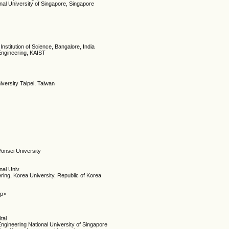
nal University of Singapore, Singapore
Institution of Science, Bangalore, India
Engineering, KAIST
iversity Taipei, Taiwan
Yonsei University
nal Univ.
ring, Korea University, Republic of Korea
/p>
tal
ngineering National University of Singapore