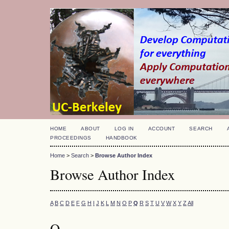
HOME
ABOUT
LOG IN
ACCOUNT
SEARCH
PROCEEDINGS
HANDBOOK
Home
>
Search
>
Browse Author Index
Browse Author Index
A
B
C
D
E
F
G
H
I
J
K
L
M
N
O
P
Q
R
S
T
U
V
W
X
Y
Z
All
Q