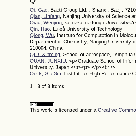
Qi, Gao
, Baoti Group Ltd. , Shanxi, Baoji, 721
Qian, Linfang
, Nanjing University of Science 
Qiao, Wenjing
, <em><em>Tongji University<
Qin, Hao
, Luleå University of Technology
Qiong, Wu
, Institute for Computation in Molec
Department of Chemistry, Nanjing University o
210094, China
QIU, Xinming
, School of aerospace, Tsinghua 
QUAN, JUNXIU
, <p>Graduate School of Infor
University, Japan.</p><p> </p><br />
Quek, Siu Sin
, Institute of High Performance 
1 - 8 of 8 Items
This work is licensed under a
Creative Commons