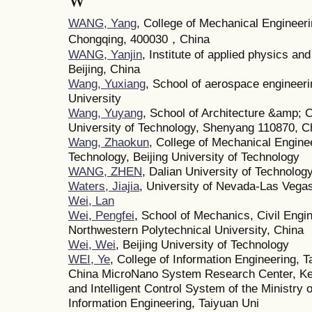
W
WANG, Yang
, College of Mechanical Engineeri
Chongqing, 400030，China
WANG, Yanjin
, Institute of applied physics a
Beijing, China
Wang, Yuxiang
, School of aerospace engineeri
University
Wang, Yuyang
, School of Architecture &amp; 
University of Technology, Shenyang 110870, C
Wang, Zhaokun
, College of Mechanical Engine
Technology, Beijing University of Technology
WANG, ZHEN
, Dalian University of Technolog
Waters, Jiajia
, University of Nevada-Las Vega
Wei, Lan
Wei, Pengfei
, School of Mechanics, Civil Engin
Northwestern Polytechnical University, China
Wei, Wei
, Beijing University of Technology
WEI, Ye
, College of Information Engineering, T
China MicroNano System Research Center, Ke
and Intelligent Control System of the Ministry
Information Engineering, Taiyuan Uni