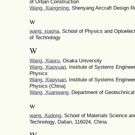
of Urban Construction
Wang, Xiangming
, Shenyang Aircraft Design R
w
wang, xiaona
, School of Physics and Optoelec
of Technology
W
Wang, Xiaoru
, Osaka University
Wang, Xiaoyuan
, Institute of Systems Engine
Physics
Wang, Xiaoyuan
, Institute of Systems Engine
Physics (China)
Wang, Xuanwang
, Department of Geotechnical 
w
wang, Xudong
, School of Materials Science an
Technology, Dalian, 116024, China