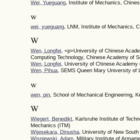
Wei, Yueguang
, Institute of Mechanics, Chin
w
wei, yueguang
, LNM, Institute of Mechanics,
W
Wen, Longfei
, <p>University of Chinese Acade
Computing Technology, Chinese Academy of S
Wen, Longfei
, University of Chinese Academy 
Wen, Pihua
, SEMS Queen Mary University of 
w
wen, pin
, School of Mechanical Engineering, K
W
Wiegert, Benedikt
, Karlsruhe Institute of Techn
Mechanics (ITM)
Wijesekara, Dinusha
, University of New Sout
Wisniewski, Adam
, Military Institute of Arm