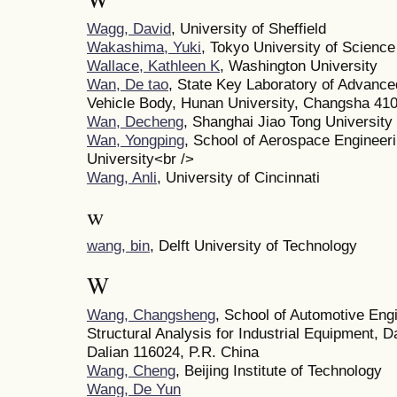
Wagg, David
, University of Sheffield
Wakashima, Yuki
, Tokyo University of Science
Wallace, Kathleen K
, Washington University
Wan, De tao
, State Key Laboratory of Advance
Vehicle Body, Hunan University, Changsha 410
Wan, Decheng
, Shanghai Jiao Tong University
Wan, Yongping
, School of Aerospace Engineeri
University<br />
Wang, Anli
, University of Cincinnati
w
wang, bin
, Delft University of Technology
W
Wang, Changsheng
, School of Automotive Eng
Structural Analysis for Industrial Equipment, D
Dalian 116024, P.R. China
Wang, Cheng
, Beijing Institute of Technology
Wang, De Yun