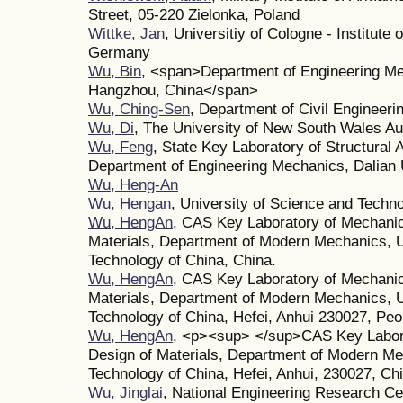
Street, 05-220 Zielonka, Poland
Wittke, Jan
, Universitiy of Cologne - Institut
Germany
Wu, Bin
, <span>Department of Engineering Mec
Hangzhou, China</span>
Wu, Ching-Sen
, Department of Civil Engineeri
Wu, Di
, The University of New South Wales Aus
Wu, Feng
, State Key Laboratory of Structural 
Department of Engineering Mechanics, Dalian U
Wu, Heng-An
Wu, Hengan
, University of Science and Techn
Wu, HengAn
, CAS Key Laboratory of Mechanic
Materials, Department of Modern Mechanics, U
Technology of China, China.
Wu, HengAn
, CAS Key Laboratory of Mechanic
Materials, Department of Modern Mechanics, U
Technology of China, Hefei, Anhui 230027, Peo
Wu, HengAn
, <p><sup> </sup>CAS Key Labora
Design of Materials, Department of Modern Me
Technology of China, Hefei, Anhui, 230027, Ch
Wu, Jinglai
, National Engineering Research C