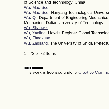
of Science and Technology, China
Wu, Mao See
Wu, Mao See
, Nanyang Technological Universi
Wu, Qi
, Department of Engineering Mechanics,
Mechanics, Dalian University of Technology
Wu, Shaowei
Wu, Yanling
, Lloyd's Register Global Technolo
Wu, Zhaoxuan
Wu, Zhiqiang
, The University of Shiga Prefect
1 - 72 of 72 Items
This work is licensed under a
Creative Commons