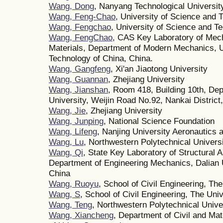
Wang, Dong
, Nanyang Technological Universit
Wang, Feng-Chao
, University of Science and 
Wang, Fengchao
, University of Science and T
Wang, FengChao
, CAS Key Laboratory of Mech
Materials, Department of Modern Mechanics, U
Technology of China, China.
Wang, Gangfeng
, Xi'an Jiaotong University
Wang, Guannan
, Zhejiang University
Wang, Jianshan
, Room 418, Building 10th, Dep
University, Weijin Road No.92, Nankai District,
Wang, Jie
, Zhejiang University
Wang, Junping
, National Science Foundation
Wang, Lifeng
, Nanjing University Aeronautics 
Wang, Lu
, Northwestern Polytechnical Univers
Wang, Qi
, State Key Laboratory of Structural A
Department of Engineering Mechanics, Dalian U
China
Wang, Ruoyu
, School of Civil Engineering, Th
Wang, S
, School of Civil Engineering, The Uni
Wang, Teng
, Northwestern Polytechnical Unive
Wang, Xiancheng
, Department of Civil and Mat