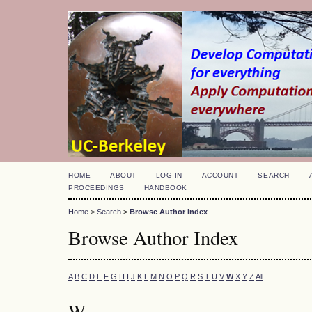
HOME
ABOUT
LOG IN
ACCOUNT
SEARCH
PROCEEDINGS
HANDBOOK
Home
>
Search
>
Browse Author Index
Browse Author Index
A
B
C
D
E
F
G
H
I
J
K
L
M
N
O
P
Q
R
S
T
U
V
W
X
Y
Z
All
W