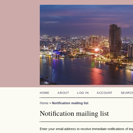
HOME
ABOUT
LOG IN
ACCOUNT
SEARC
Home
>
Notification mailing list
Notification mailing list
Enter your email address to receive immediate notifications of i