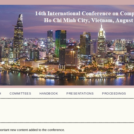
H
COMMITTEES
HANDBOOK
PRESENTATIONS
PROCEEDINGS
mportant new content added to the conference.