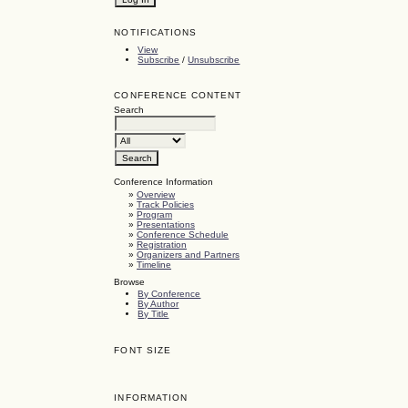
NOTIFICATIONS
View
Subscribe
/
Unsubscribe
CONFERENCE CONTENT
Search
Conference Information
»
Overview
»
Track Policies
»
Program
»
Presentations
»
Conference Schedule
»
Registration
»
Organizers and Partners
»
Timeline
Browse
By Conference
By Author
By Title
FONT SIZE
INFORMATION