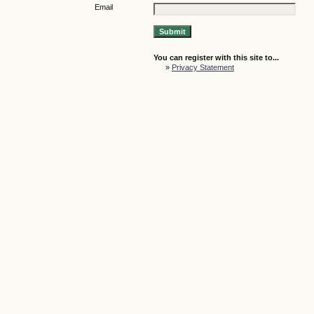
Email
You can register with this site to...
»
Privacy Statement