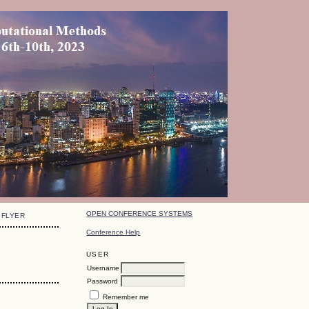
OPEN CONFERENCE SYSTEMS
FLYER
Conference Help
USER
Username
Password
Remember me