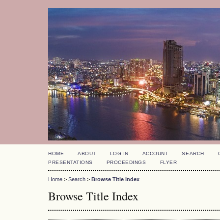
HOME
ABOUT
LOG IN
ACCOUNT
SEARCH
PRESENTATIONS
PROCEEDINGS
FLYER
Home
>
Search
>
Browse Title Index
Browse Title Index