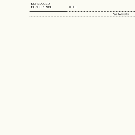
SCHEDULED
CONFERENCE
TITLE
No Results