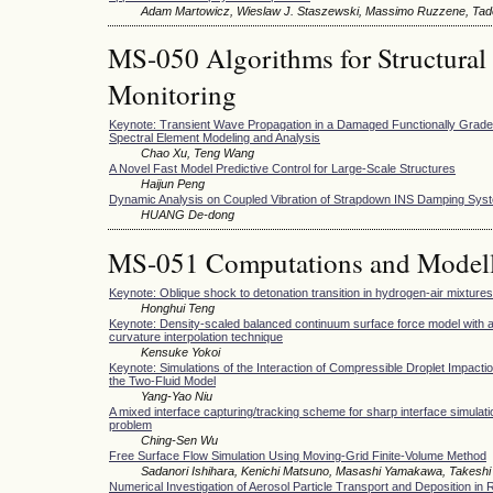
Adam Martowicz, Wieslaw J. Staszewski, Massimo Ruzzene, Tad
MS-050 Algorithms for Structural
Monitoring
Keynote: Transient Wave Propagation in a Damaged Functionally Graded
Spectral Element Modeling and Analysis
Chao Xu, Teng Wang
A Novel Fast Model Predictive Control for Large-Scale Structures
Haijun Peng
Dynamic Analysis on Coupled Vibration of Strapdown INS Damping Sys
HUANG De-dong
MS-051 Computations and Modell
Keynote: Oblique shock to detonation transition in hydrogen-air mixtures
Honghui Teng
Keynote: Density-scaled balanced continuum surface force model with a
curvature interpolation technique
Kensuke Yokoi
Keynote: Simulations of the Interaction of Compressible Droplet Impacti
the Two-Fluid Model
Yang-Yao Niu
A mixed interface capturing/tracking scheme for sharp interface simulation
problem
Ching-Sen Wu
Free Surface Flow Simulation Using Moving-Grid Finite-Volume Method
Sadanori Ishihara, Kenichi Matsuno, Masashi Yamakawa, Takeshi 
Numerical Investigation of Aerosol Particle Transport and Deposition in 