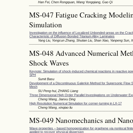
Han Fei, Chen Rongquan, Wang Yongqiang, Gao Qi
MS-047 Fatigue Cracking Modeli
Simulation
Investigation on the influence of Localized Unbonded-areas on the Cra
Characteristic of Diffusion Bonded Titanium Alloy Laminates
Yang Liu, Yongcun Zhang, Shutian Liu, Shan Xiao, Yanpeng Sun,
MS-048 Advanced Numerical Meth
Shock Waves
Keynote: Simulation of shock-induced chemical reactions in reactive po
SPH
Sumit Basu
Development of a Discontinuous Galerkin Method for Supersonic Flow S
Mesh
SU Peng-hui, ZHANG Liang
Three Dimensional High Order Parallel Investigations on Underwater Ex
Cheng Wang, Jianxu Ding
High Resolution Numerical Simulation for corner-turning in LX-17
Cheng Wang, xinqiao liu
MS-049 Nanomechanics and Nano
Wave properties – based homogenization for graphene via nonlocal finit
applied to recover physical dispersion