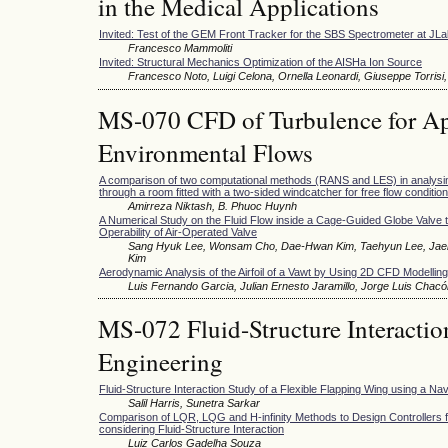
in the Medical Applications
Invited: Test of the GEM Front Tracker for the SBS Spectrometer at JL
Francesco Mammoliti
Invited: Structural Mechanics Optimization of the AISHa Ion Source
Francesco Noto, Luigi Celona, Ornella Leonardi, Giuseppe Torrisi,
MS-070 CFD of Turbulence for Appl
Environmental Flows
A comparison of two computational methods (RANS and LES) in analysing 
through a room fitted with a two-sided windcatcher for free flow condition
Amirreza Niktash, B. Phuoc Huynh
A Numerical Study on the Fluid Flow inside a Cage-Guided Globe Valve t
Operability of Air-Operated Valve
Sang Hyuk Lee, Wonsam Cho, Dae-Hwan Kim, Taehyun Lee, Jaeh
Kim
Aerodynamic Analysis of the Airfoil of a Vawt by Using 2D CFD Modelling
Luis Fernando Garcia, Julian Ernesto Jaramillo, Jorge Luis Chacó
MS-072 Fluid-Structure Interactio
Engineering
Fluid-Structure Interaction Study of a Flexible Flapping Wing using a Na
Salil Harris, Sunetra Sarkar
Comparison of LQR, LQG and H-infinity Methods to Design Controllers fo
considering Fluid-Structure Interaction
Luiz Carlos Gadelha Souza