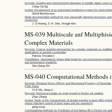
Keynote: Imaging and characterizing damages in metallic plates using
Ching-Tai Ng
Invited: Development of an automated monitoring system for steel bridg
Sherif Beskhyroun
Mode decomposition method for non-classically damped structures usin
responses
J.-S Hwang, S.-H. Shin, Hongjin Kim
MS-039 Multiscale anf Multiphisi
Complex Materials
Keynote: Coarse-graining approaches for complex materials as multifield
applications to particle composites
Patrizia Trovalusci
Quantitative, elastoplastic phase-field model for microstructural evolutio
and temperature gradients
San-Qiang Shi
MS-040 Computational Methods i
Keynote: Residual Stress Effects and Mechanical Property of Dissimila
FSW Joints
Yu E Ma, Jiang Li
Keynote: Numerical studies on grain growth in friction stir welding
Zhao Zhang
Invited: Study of the characteristic of droplet transfer in laser-MIG hybr
phase matching control of laser pulse and arc waveform
gang song
Computational methods for Prediction of tool fatigue life in friction stir we