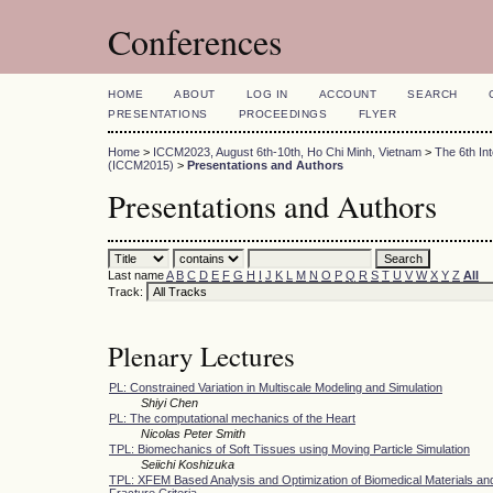
Conferences
HOME
ABOUT
LOG IN
ACCOUNT
SEARCH
PRESENTATIONS
PROCEEDINGS
FLYER
Home
>
ICCM2023, August 6th-10th, Ho Chi Minh, Vietnam
>
The 6th In
(ICCM2015)
>
Presentations and Authors
Presentations and Authors
Last name
A
B
C
D
E
F
G
H
I
J
K
L
M
N
O
P
Q
R
S
T
U
V
W
X
Y
Z
All
Track:
Plenary Lectures
PL: Constrained Variation in Multiscale Modeling and Simulation
Shiyi Chen
PL: The computational mechanics of the Heart
Nicolas Peter Smith
TPL: Biomechanics of Soft Tissues using Moving Particle Simulation
Seiichi Koshizuka
TPL: XFEM Based Analysis and Optimization of Biomedical Materials and
Fracture Criteria