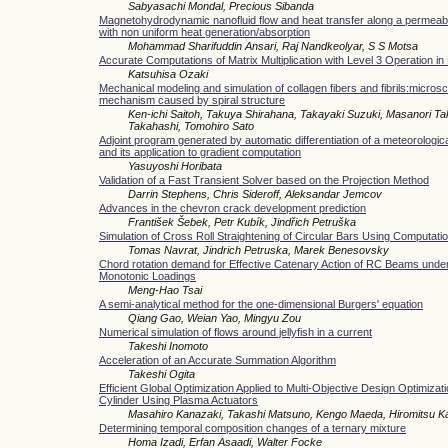
Sabyasachi Mondal, Precious Sibanda
Magnetohydrodynamic nanofluid flow and heat transfer along a permeabl
with non uniform heat generation/absorption
Mohammad Sharifuddin Ansari, Raj Nandkeolyar, S S Motsa
Accurate Computations of Matrix Multiplication with Level 3 Operation i
Katsuhisa Ozaki
Mechanical modeling and simulation of collagen fibers and fibrils:micros
mechanism caused by spiral structure
Ken-ichi Saitoh, Takuya Shirahana, Takayaki Suzuki, Masanori 
Takahashi, Tomohiro Sato
Adjoint program generated by automatic differentiation of a meteorologic
and its application to gradient computation
Yasuyoshi Horibata
Validation of a Fast Transient Solver based on the Projection Method
Darrin Stephens, Chris Sideroff, Aleksandar Jemcov
Advances in the chevron crack development prediction
František Šebek, Petr Kubík, Jindřich Petruška
Simulation of Cross Roll Straightening of Circular Bars Using Computatio
Tomas Navrat, Jindrich Petruska, Marek Benesovsky
Chord rotation demand for Effective Catenary Action of RC Beams under
Monotonic Loadings
Meng-Hao Tsai
A semi-analytical method for the one-dimensional Burgers' equation
Qiang Gao, Weian Yao, Mingyu Zou
Numerical simulation of flows around jellyfish in a current
Takeshi Inomoto
Acceleration of an Accurate Summation Algorithm
Takeshi Ogita
Efficient Global Optimization Applied to Multi-Objective Design Optimizatio
Cylinder Using Plasma Actuators
Masahiro Kanazaki, Takashi Matsuno, Kengo Maeda, Hiromitsu 
Determining temporal composition changes of a ternary mixture
Homa Izadi, Erfan Asaadi, Walter Focke