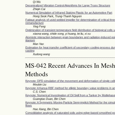
Qi Wu
Decentralized Vibration Control Algorithms for Large Truss Structure
Zhiqin Cai
Numerical Simulation of Infrared Staking Plastic for an Automotive Part
Hong Seok Park, Trung-Thanh Nguyen
Fatigue analysis of used welded impeller for determination of critical thr
remanufacture
Ying Feng
Optimization of transient temperature field distribution of biological cells 
xiaona wang, shide song, yi huang, lei liu, xi xu
Atomistic interaction between grain boundaries and radiation-induced poi
titanium
Man Yao
Estimation for heat transfer coefficient of secondary cooling process du
casting
Xudong wang
MS-042 Recent Advances In Meshfr
Methods
Keynote: DPD simulation of the movement and deformation of single cell
Moubin Liu
Keynote: A Kansa-RBF method for elliptic boundary value problems in a
C.S. Chen
Keynote: Numerical Investigation of Oil Spill from a Tanker by Multiph
Guangtao Duan, Bin Chen
Keynote: A Symmetric Moving Particle Semi-implicit Method for the simula
flows
Hao Xiang, Bin Chen
Consolidation analysis of saturated soils using edge-based smoothed poi