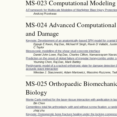
MS-023 Computational Modeling 
A Framework for Multiscale Modeling of Warfighter Blast Injury Protectio
Andrzej Przekwas
MS-024 Advanced Computational M
and Damage
Keynote: Development of an anatomically-based SPH model for cranial bal
Eppuje E Kwon, Raj Das, Michael R Singh, Ravin D Vallabh, Just
C Taylor
Mesoscopic modelling of the shear stud-concrete interface
Daniel John Lowe, Raj Das, Charles Clifton, Namasivayam Navar
Prediction on the onset of global failure of irregular honeycombs under
Youming Chen, Raj Das, Mark Battley
Peridynamic model of a cracked orthotropic plate for damage detection 
acoustic wave interaction
Wieslaw J. Staszewski, Adam Martowicz, Massimo Ruzzene, Tad
MS-025 Orthopaedic Biomechani
Biology
Monte Carlo method for the laser-tissue interaction with application in l
Bin Chen
Cementless total hip arthroplasty with and without screw fixation: a ran
zhiqi zhu
Keynote: Osteoporotic bone fracture healing under the locking compres