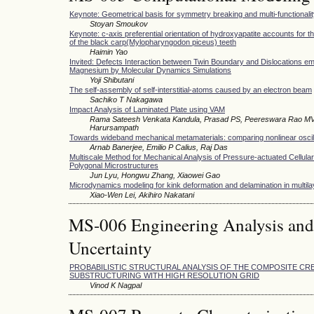
Keynote: Geometrical basis for symmetry breaking and multi-functionali
Stoyan Smoukov
Keynote: c-axis preferential orientation of hydroxyapatite accounts for 
of the black carp(Mylopharyngodon piceus) teeth
Haimin Yao
Invited: Defects Interaction between Twin Boundary and Dislocations em
Magnesium by Molecular Dynamics Simulations
Yoji Shibutani
The self-assembly of self-interstitial-atoms caused by an electron beam
Sachiko T Nakagawa
Impact Analysis of Laminated Plate using VAM
Rama Sateesh Venkata Kandula, Prasad PS, Peereswara Rao MV
Harursampath
Towards wideband mechanical metamaterials: comparing nonlinear osci
Arnab Banerjee, Emilio P Calius, Raj Das
Multiscale Method for Mechanical Analysis of Pressure-actuated Cellular
Polygonal Microstructures
Jun Lyu, Hongwu Zhang, Xiaowei Gao
Microdynamics modeling for kink deformation and delamination in multila
Xiao-Wen Lei, Akihiro Nakatani
MS-006 Engineering Analysis and
Uncertainty
PROBABILISTIC STRUCTURAL ANALYSIS OF THE COMPOSITE C
SUBSTRUCTURING WITH HIGH RESOLUTION GRID
Vinod K Nagpal