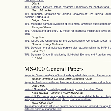
Qing Li
TPL: A Unified Discrete Defect Dynamics Framework for Plasticity and 
Nasr M Ghoniem
TPL: Numerical Simulation on Collapse Behaviors of CTV Building Caus
Zealand Earthquake
Daigoro Isobe
TPL: Modelling damage evolution of fibre metal laminates subjected to pr
Zhongwei Guan
TPL: A robust and efficient CFD model for interfacial multiphase flows on
grids
Feng Xiao
TPL: Issues and Challenges for the Visualisation of Computed Vector Fi
Gordon Draisey Mallinson
TPL: Development of multiscale particle discretization within the MPM 
Zhen Chen
TPL: Dynamic Drape Simulation by Solid-shell Element and Rotation-free
K.Y. Sze
MS-000 General Papers
Keynote: Stress analysis of functionally graded plate under different grad
Maedeh Amirpour, Raj Das, Erick Saavedra Flores
Keynote: Analyses on the in-plane impact resistance of auxetic double 
Qiao Jinxiu
Invited: Numerically modelling sustainability using the Mauri Model
Kepa Morgan, Tumanako Ngawhika Fa`aui
Invited: Ball’s motion, sliding friction and internal load distribution in a hi
subjected to a combined radial, thrust, and moment load
Mário César Ricci
An unsteady double diffusive natural convection in an inclined rectangul
different angle of magnetic field