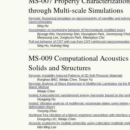
MS-007 Property Characterization
through Multi-scale Simulations
Keynote: Numerical simulation on piezoresistivity of nanofiller and poly
nanocomposites
Ning Hu
Investigation on toughening behavior of thermoplastic modified epoxy
Byungjo Kim, Hyunseong Shin, Hyungbum Park, Joonmyung Choi
Manyoung Lee, Jongkyoo Park, Maenghyo Cho
Pull-out behavior of CNT with cap from CNT-reinforced nanocomposites
Ning Hu, Huiming Ning
MS-009 Computational Acoustics 
Solids and Structures
Keynote: Instability Induced Patterns of 2D Soft Phononic Materials
Ronghao BAO, Weiqiu Chen, Tongxi Yu
Keynote: Analysis of Wave Dispersion in Multiferroic Laminates via the
Matrix Method
Weiqiu Chen
Invited: A piezoelectric nanobimorph energy harvester based on the nonl
Hongping Hu
Invited: Vibration analysis of multiferroic rectangular plates using higher
deformation theory
Yunying Zhou
Nonlinear free vibration of a bilayer graphene nanoribbon with interface 
Dongying LIU, Weiqiu Chen
Acoustic scattering by multiple spheroids using collocation multipole me
Wei-Ming Lee