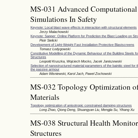
MS-031 Advanced Computational
Simulations In Safety
Keynote: Local blast wave effects in interaction with structural elements
Jerzy Malachowski
Keynote: Sapper: Online Platform for Prediction the Blast Loading on St
Piotr Sielicki
Development of Light-Weight Fast Installation Protective Blastscreens
Tomasz Łodygowski
Constitutive Modelling of the Dynamic Behaviour of the Building Steels fo
Structures
Leopold Kruszka, Wojciech Mocko, Jacek Janiszewski
Selection of nanostructured material parameters of the bainitic steel for
the passive armour
Adam Wisniewski, Karol Jach, Pawel Zochowski
MS-032 Topology Optimization of
Materials
Topology optimization of anisotropic constrained damping structures
Long Zhao, Qiong Deng, Shuangyan Liu, Mengjia Su, Yihang Xu
MS-038 Structural Health Monitori
Structures