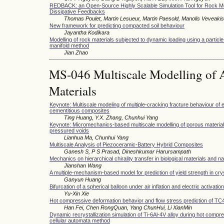
REDBACK: an Open-Source Highly Scalable Simulation Tool for Rock M
Dissipative Feedbacks
Thomas Poulet, Martin Lesueur, Martin Paesold, Manolis Veveakis
New framework for predicting compacted soil behaviour
Jayantha Kodikara
Modelling of rock materials subjected to dynamic loading using a partic
manifold method
Jian Zhao
MS-046 Multiscale Modelling of 
Materials
Keynote: Multiscale modeling of multiple-cracking fracture behaviour of
cementitious composites
Ting Huang, Y.X. Zhang, Chunhui Yang
Keynote: Micromechanics-based multiscale modelling of porous material
pressured voids
Lianhua Ma, Chunhui Yang
Multiscale Analysis of Piezoceramic-Battery Hybrid Composites
Ganesh S, P S Prasad, Dineshkumar Harursampath
Mechanics on hierarchical chirality transfer in biological materials and n
Jianshan Wang
A multiple-mechanism-based model for prediction of yield strength in cry
Ganyun Huang
Bifurcation of a spherical balloon under air inflation and electric activation
Yu-Xin Xie
Hot compressive deformation behavior and flow stress prediction of TC4 
Han Fei, Chen RongQuan, Yang ChunHui, Li XianMin
Dynamic recrystallization simulation of Ti-6Al-4V alloy during hot compr
cellular automata method