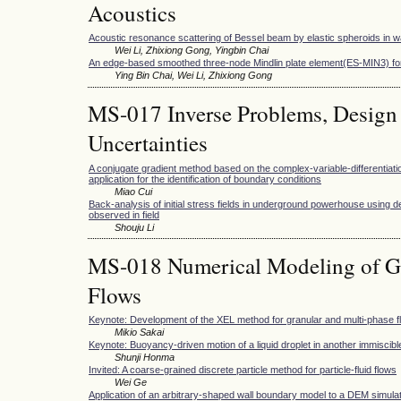
Acoustics
Acoustic resonance scattering of Bessel beam by elastic spheroids in w
Wei Li, Zhixiong Gong, Yingbin Chai
An edge-based smoothed three-node Mindlin plate element(ES-MIN3) for
Ying Bin Chai, Wei Li, Zhixiong Gong
MS-017 Inverse Problems, Design
Uncertainties
A conjugate gradient method based on the complex-variable-differentiati
application for the identification of boundary conditions
Miao Cui
Back-analysis of initial stress fields in underground powerhouse using d
observed in field
Shouju Li
MS-018 Numerical Modeling of Gr
Flows
Keynote: Development of the XEL method for granular and multi-phase f
Mikio Sakai
Keynote: Buoyancy-driven motion of a liquid droplet in another immiscible
Shunji Honma
Invited: A coarse-grained discrete particle method for particle-fluid flows
Wei Ge
Application of an arbitrary-shaped wall boundary model to a DEM simulation