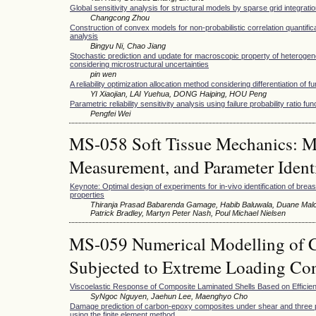
Global sensitivity analysis for structural models by sparse grid integrati
Changcong Zhou
Construction of convex models for non-probabilistic correlation quantific
analysis
Bingyu Ni, Chao Jiang
Stochastic prediction and update for macroscopic property of heterogen
considering microstructural uncertainties
pin wen
A reliability optimization allocation method considering differentiation of f
YI Xiaojian, LAI Yuehua, DONG Haiping, HOU Peng
Parametric reliability sensitivity analysis using failure probability ratio fun
Pengfei Wei
MS-058 Soft Tissue Mechanics: Mu
Measurement, and Parameter Identi
Keynote: Optimal design of experiments for in-vivo identification of brea
properties
Thiranja Prasad Babarenda Gamage, Habib Baluwala, Duane Malc
Patrick Bradley, Martyn Peter Nash, Poul Michael Nielsen
MS-059 Numerical Modelling of C
Subjected to Extreme Loading Con
Viscoelastic Response of Composite Laminated Shells Based on Efficie
SyNgoc Nguyen, Jaehun Lee, Maenghyo Cho
Damage prediction of carbon-epoxy composites under shear and three p
using the finite element method