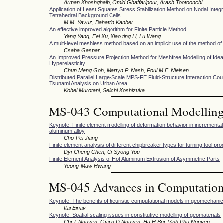
Arman Khoshghalb, Omid Ghaffaripour, Arash Tootoonchi
Application of Least Squares Stress Stabilization Method on Nodal Integr
Tetrahedral Background Cells
M.M. Yavuz, Bahattin Kanber
An effective improved algorithm for Finite Particle Method
Yang Yang, Fei Xu, Xiao ting Li, Lu Wang
A multi-level meshless method based on an implicit use of the method of
Csaba Gaspar
An Improved Pressure Projection Method for Meshfree Modelling of Idea
Hyperelasticity
Chun Meng Goh, Martyn P. Nash, Poul M.F. Nielsen
Distributed Parallel Large-Scale MPS-FE Fluid-Structure Interaction Cou
Tsunami Analysis on Urban Area
Kohei Murotani, Seiichi Koshizuka
MS-043 Computational Modelling 
Keynote: Finite element modelling of deformation behavior in incremental
aluminum alloy
Cho-Pei Jiang
Finite element analysis of different chipbreaker types for turning tool pr
Dyi-Cheng Chen, Ci-Syong You
Finite Element Analysis of Hot Aluminum Extrusion of Asymmetric Parts
Yeong-Maw Hwang
MS-045 Advances in Computation
Keynote: The benefits of heuristic computational models in geomechani
Itai Einav
Keynote: Spatial scaling issues in constitutive modelling of geomaterials
Chi T Nguyen, Giang D Nguyen, Ha H Bui, Vinh Phu Nguyen