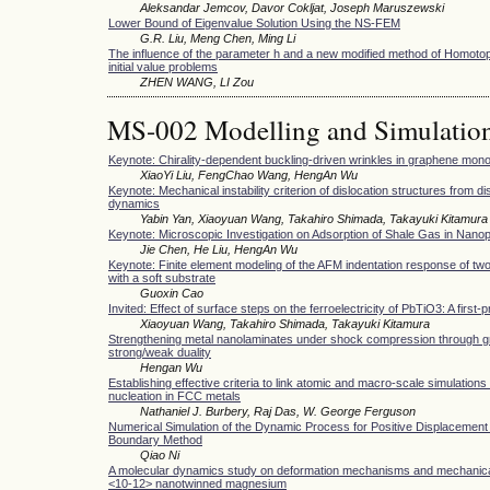
Aleksandar Jemcov, Davor Cokljat, Joseph Maruszewski
Lower Bound of Eigenvalue Solution Using the NS-FEM
G.R. Liu, Meng Chen, Ming Li
The influence of the parameter h and a new modified method of Homotop
initial value problems
ZHEN WANG, LI Zou
MS-002 Modelling and Simulatio
Keynote: Chirality-dependent buckling-driven wrinkles in graphene mon
XiaoYi Liu, FengChao Wang, HengAn Wu
Keynote: Mechanical instability criterion of dislocation structures from di
dynamics
Yabin Yan, Xiaoyuan Wang, Takahiro Shimada, Takayuki Kitamura
Keynote: Microscopic Investigation on Adsorption of Shale Gas in Nano
Jie Chen, He Liu, HengAn Wu
Keynote: Finite element modeling of the AFM indentation response of two
with a soft substrate
Guoxin Cao
Invited: Effect of surface steps on the ferroelectricity of PbTiO3: A first-
Xiaoyuan Wang, Takahiro Shimada, Takayuki Kitamura
Strengthening metal nanolaminates under shock compression through gr
strong/weak duality
Hengan Wu
Establishing effective criteria to link atomic and macro-scale simulations 
nucleation in FCC metals
Nathaniel J. Burbery, Raj Das, W. George Ferguson
Numerical Simulation of the Dynamic Process for Positive Displacemen
Boundary Method
Qiao Ni
A molecular dynamics study on deformation mechanisms and mechanical 
<10-12> nanotwinned magnesium