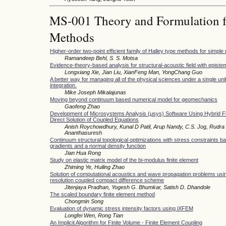
MS-001 Theory and Formulation f
Methods
Higher-order two-point efficient family of Halley type methods for simple 
Ramandeep Behl, S. S. Motsa
Evidence-theory-based analysis for structural-acoustic field with epistem
Longxiang Xie, Jian Liu, XianFeng Man, YongChang Guo
A better way for managing all of the physical sciences under a single unif
integration.
Mike Joseph Mikalajunas
Moving beyond continuum based numerical model for geomechanics
Gaofeng Zhao
Development of Microsystems Analysis (μsys) Software Using Hybrid Fi
Direct Solution of Coupled Equations
Anish Roychowdhury, Kunal D Patil, Arup Nandy, C.S. Jog, Rudra 
Ananthasuresh
Continuum structural topological optimizations with stress constraints b
gradients and a normal density function
Jian Hua Rong
Study on elastic matrix model of the bi-modulus finite element
Zhiming Ye, Huiling Zhao
Solution of computational acoustics and wave propagation problems usin
resolution coupled compact difference scheme
Jitenjaya Pradhan, Yogesh G. Bhumkar, Satish D. Dhandole
The scaled boundary finite element method
Chongmin Song
Evaluation of dynamic stress intensity factors using iXFEM
Longfei Wen, Rong Tian
An Implicit Algorithm for Finite Volume - Finite Element Coupling