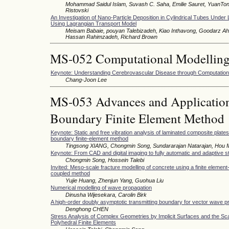
Mohammad Saidul Islam, Suvash C. Saha, Emilie Sauret, YuanTo
Ristovski
An Investigation of Nano-Particle Deposition in Cylindrical Tubes Under
Using Lagrangian Transport Model
Meisam Babaie, pouyan Talebizadeh, Kiao Inthavong, Goodarz Ah
Hassan Rahimzadeh, Richard Brown
MS-052 Computational Modellin
Keynote: Understanding Cerebrovascular Disease through Computationa
Chang-Joon Lee
MS-053 Advances and Applications
Boundary Finite Element Method
Keynote: Static and free vibration analysis of laminated composite plate
boundary finite-element method
Tingsong XIANG, Chongmin Song, Sundararajan Natarajan, Hou
Keynote: From CAD and digital imaging to fully automatic and adaptive s
Chongmin Song, Hossein Talebi
Invited: Meso-scale fracture modelling of concrete using a finite element
coupled method
Yujie Huang, Zhenjun Yang, Guohua Liu
Numerical modelling of wave propagation
Dinusha Wijesekara, Carolin Birk
A high-order doubly asymptotic transmitting boundary for vector wave p
Denghong CHEN
Stress Analysis of Complex Geometries by Implicit Surfaces and the S
Polyhedral Finite Elements