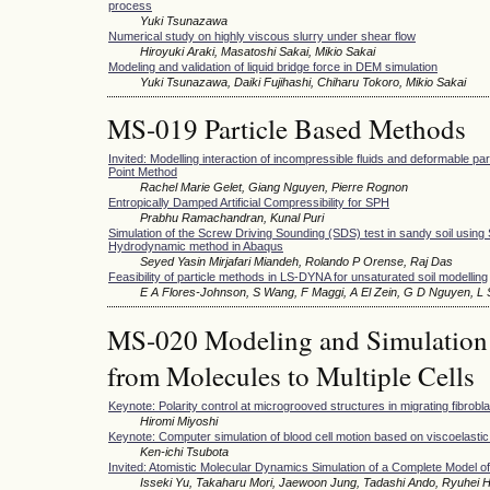
process
Yuki Tsunazawa
Numerical study on highly viscous slurry under shear flow
Hiroyuki Araki, Masatoshi Sakai, Mikio Sakai
Modeling and validation of liquid bridge force in DEM simulation
Yuki Tsunazawa, Daiki Fujihashi, Chiharu Tokoro, Mikio Sakai
MS-019 Particle Based Methods
Invited: Modelling interaction of incompressible fluids and deformable part
Point Method
Rachel Marie Gelet, Giang Nguyen, Pierre Rognon
Entropically Damped Artificial Compressibility for SPH
Prabhu Ramachandran, Kunal Puri
Simulation of the Screw Driving Sounding (SDS) test in sandy soil using
Hydrodynamic method in Abaqus
Seyed Yasin Mirjafari Miandeh, Rolando P Orense, Raj Das
Feasibility of particle methods in LS-DYNA for unsaturated soil modelling
E A Flores-Johnson, S Wang, F Maggi, A El Zein, G D Nguyen, L
MS-020 Modeling and Simulation o
from Molecules to Multiple Cells
Keynote: Polarity control at microgrooved structures in migrating fibrobla
Hiromi Miyoshi
Keynote: Computer simulation of blood cell motion based on viscoelasti
Ken-ichi Tsubota
Invited: Atomistic Molecular Dynamics Simulation of a Complete Model o
Isseki Yu, Takaharu Mori, Jaewoon Jung, Tadashi Ando, Ryuhei H