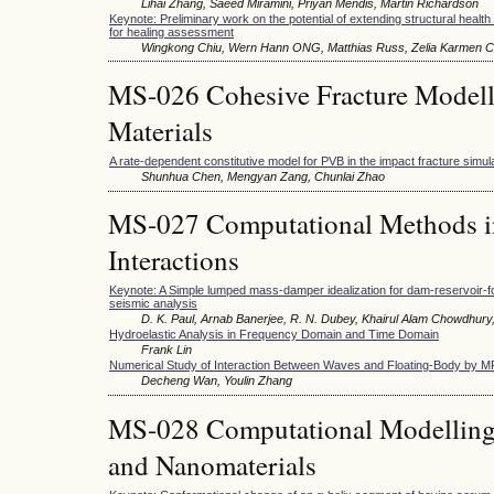
Lihai Zhang, Saeed Miramini, Priyan Mendis, Martin Richardson
Keynote: Preliminary work on the potential of extending structural healt
for healing assessment
Wingkong Chiu, Wern Hann ONG, Matthias Russ, Zelia Karmen C
MS-026 Cohesive Fracture Modelli
Materials
A rate-dependent constitutive model for PVB in the impact fracture simul
Shunhua Chen, Mengyan Zang, Chunlai Zhao
MS-027 Computational Methods in
Interactions
Keynote: A Simple lumped mass-damper idealization for dam-reservoir-f
seismic analysis
D. K. Paul, Arnab Banerjee, R. N. Dubey, Khairul Alam Chowdhury
Hydroelastic Analysis in Frequency Domain and Time Domain
Frank Lin
Numerical Study of Interaction Between Waves and Floating-Body by 
Decheng Wan, Youlin Zhang
MS-028 Computational Modelling 
and Nanomaterials