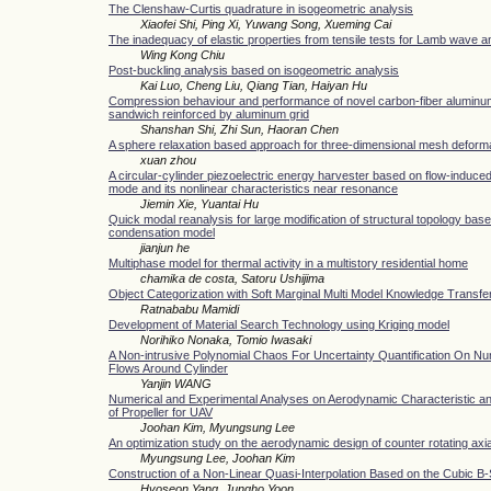
The Clenshaw-Curtis quadrature in isogeometric analysis
Xiaofei Shi, Ping Xi, Yuwang Song, Xueming Cai
The inadequacy of elastic properties from tensile tests for Lamb wave a
Wing Kong Chiu
Post-buckling analysis based on isogeometric analysis
Kai Luo, Cheng Liu, Qiang Tian, Haiyan Hu
Compression behaviour and performance of novel carbon-fiber alumi
sandwich reinforced by aluminum grid
Shanshan Shi, Zhi Sun, Haoran Chen
A sphere relaxation based approach for three-dimensional mesh deform
xuan zhou
A circular-cylinder piezoelectric energy harvester based on flow-induced 
mode and its nonlinear characteristics near resonance
Jiemin Xie, Yuantai Hu
Quick modal reanalysis for large modification of structural topology base
condensation model
jianjun he
Multiphase model for thermal activity in a multistory residential home
chamika de costa, Satoru Ushijima
Object Categorization with Soft Marginal Multi Model Knowledge Transfe
Ratnababu Mamidi
Development of Material Search Technology using Kriging model
Norihiko Nonaka, Tomio Iwasaki
A Non-intrusive Polynomial Chaos For Uncertainty Quantification On Nu
Flows Around Cylinder
Yanjin WANG
Numerical and Experimental Analyses on Aerodynamic Characteristic a
of Propeller for UAV
Joohan Kim, Myungsung Lee
An optimization study on the aerodynamic design of counter rotating axia
Myungsung Lee, Joohan Kim
Construction of a Non-Linear Quasi-Interpolation Based on the Cubic B-
Hyoseon Yang, Jungho Yoon