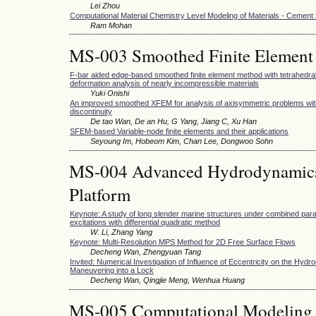
Lei Zhou
Computational Material Chemistry Level Modeling of Materials - Cement
Ram Mohan
MS-003 Smoothed Finite Element
F-bar aided edge-based smoothed finite element method with tetrahedral
deformation analysis of nearly incompressible materials
Yuki Onishi
An improved smoothed XFEM for analysis of axisymmetric problems with
discontinuity
De tao Wan, De an Hu, G Yang, Jiang C, Xu Han
SFEM-based Variable-node finite elements and their applications
Seyoung Im, Hobeom Kim, Chan Lee, Dongwoo Sohn
MS-004 Advanced Hydrodynamics 
Platform
Keynote: A study of long slender marine structures under combined para
excitations with differential quadratic method
W. Li, Zhang Yang
Keynote: Multi-Resolution MPS Method for 2D Free Surface Flows
Decheng Wan, Zhengyuan Tang
Invited: Numerical Investigation of Influence of Eccentricity on the Hyd
Maneuvering into a Lock
Decheng Wan, Qingjie Meng, Wenhua Huang
MS-005 Computational Modeling 