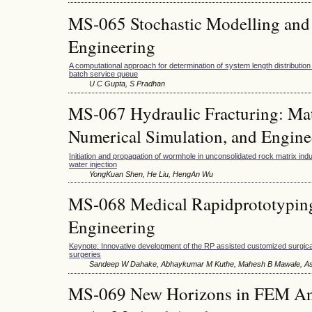
MS-065 Stochastic Modelling and 
Engineering
A computational approach for determination of system length distribution 
batch service queue
U C Gupta, S Pradhan
MS-067 Hydraulic Fracturing: Ma
Numerical Simulation, and Engine
Initiation and propagation of wormhole in unconsolidated rock matrix in
water injection
YongKuan Shen, He Liu, HengAn Wu
MS-068 Medical Rapidprototyping
Engineering
Keynote: Innovative development of the RP assisted customized surgical
surgeries
Sandeep W Dahake, Abhaykumar M Kuthe, Mahesh B Mawale, A
MS-069 New Horizons in FEM Ana