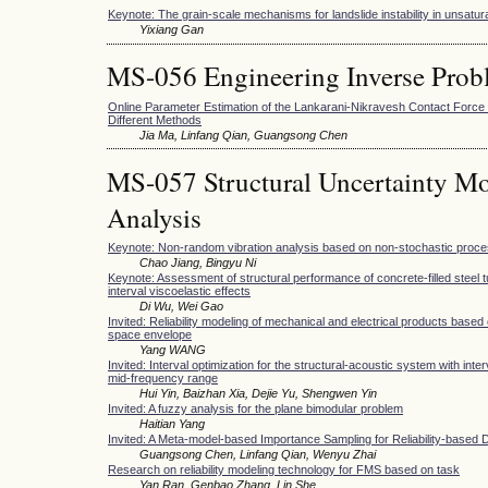
Keynote: The grain-scale mechanisms for landslide instability in unsatura
Yixiang Gan
MS-056 Engineering Inverse Prob
Online Parameter Estimation of the Lankarani-Nikravesh Contact Forc
Different Methods
Jia Ma, Linfang Qian, Guangsong Chen
MS-057 Structural Uncertainty Mo
Analysis
Keynote: Non-random vibration analysis based on non-stochastic proc
Chao Jiang, Bingyu Ni
Keynote: Assessment of structural performance of concrete-filled steel t
interval viscoelastic effects
Di Wu, Wei Gao
Invited: Reliability modeling of mechanical and electrical products based 
space envelope
Yang WANG
Invited: Interval optimization for the structural-acoustic system with inte
mid-frequency range
Hui Yin, Baizhan Xia, Dejie Yu, Shengwen Yin
Invited: A fuzzy analysis for the plane bimodular problem
Haitian Yang
Invited: A Meta-model-based Importance Sampling for Reliability-based 
Guangsong Chen, Linfang Qian, Wenyu Zhai
Research on reliability modeling technology for FMS based on task
Yan Ran, Genbao Zhang, Lin She