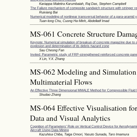
Kariappa Maletira Karumbaiah, Raj Das, Stephen Campbell
The Failure mechanism of composite sandwich structure with stringer r
Ruixiang Bai
Numerical modeling of nonlinear transversal behavior of a para-aramid 
Tuan-long Chu, Cuong Ha-Minh, Abdellatif Imad
MS-061 Concrete Structure Damag
Keynote: Numerical simulation of breakup of concrete magazine due to ac
explosion and determination of its debris hazard zone
Sau Cheong Fan
Invited: Parametric study of FRP-strengthened reinforced concrete pane
X Lin, Y.X. Zhang
MS-062 Modeling and Simulation
Multimaterial Flows
An Effective Three Dimensional MMALE Method for Compressible Fluid
Shudao Zhang
MS-064 Effective Visualisation fo
Data and Visual Analytics
Cognition of Parameters' Role on Vertical Control Device for Aerodynami
Aircraft Using Data Mining
Kazuhisa Chiba, Taiga Omori, Yasuto Sunada, Taro Imamura