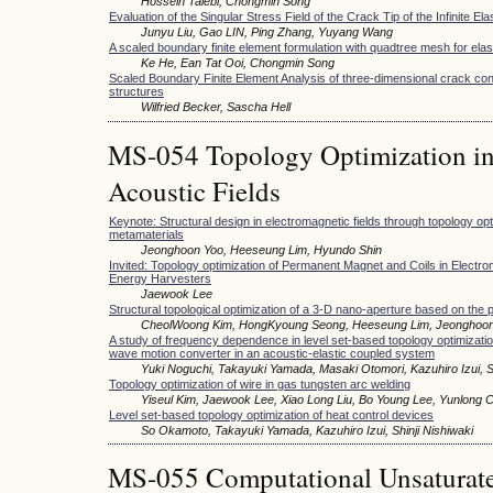
Hossein Talebi, Chongmin Song
Evaluation of the Singular Stress Field of the Crack Tip of the Infinite Ela
Junyu Liu, Gao LIN, Ping Zhang, Yuyang Wang
A scaled boundary finite element formulation with quadtree mesh for elas
Ke He, Ean Tat Ooi, Chongmin Song
Scaled Boundary Finite Element Analysis of three-dimensional crack conf
structures
Wilfried Becker, Sascha Hell
MS-054 Topology Optimization in
Acoustic Fields
Keynote: Structural design in electromagnetic fields through topology o
metamaterials
Jeonghoon Yoo, Heeseung Lim, Hyundo Shin
Invited: Topology optimization of Permanent Magnet and Coils in Electro
Energy Harvesters
Jaewook Lee
Structural topological optimization of a 3-D nano-aperture based on the 
CheolWoong Kim, HongKyoung Seong, Heeseung Lim, Jeonghoo
A study of frequency dependence in level set-based topology optimization
wave motion converter in an acoustic-elastic coupled system
Yuki Noguchi, Takayuki Yamada, Masaki Otomori, Kazuhiro Izui, Sh
Topology optimization of wire in gas tungsten arc welding
Yiseul Kim, Jaewook Lee, Xiao Long Liu, Bo Young Lee, Yunlong 
Level set-based topology optimization of heat control devices
So Okamoto, Takayuki Yamada, Kazuhiro Izui, Shinji Nishiwaki
MS-055 Computational Unsaturate