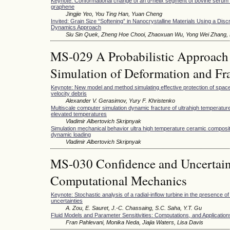
Keynote: Conformational change of an α-helix segment of bovine serum
graphene
Jingjie Yeo, You Ting Han, Yuan Cheng
Invited: Grain Size “Softening” in Nanocrystalline Materials Using a Disc
Dynamics Approach
Siu Sin Quek, Zheng Hoe Chooi, Zhaoxuan Wu, Yong Wei Zhang, D
MS-029 A Probabilistic Approach 
Simulation of Deformation and Fra
Keynote: New model and method simulating effective protection of space
velocity debris
Alexander V. Gerasimov, Yury F. Khristenko
Multiscale computer simulation dynamic fracture of ultrahigh temperatu
elevated temperatures
Vladimir Albertovich Skripnyak
Simulation mechanical behavior ultra high temperature ceramic composi
dynamic loading
Vladimir Albertovich Skripnyak
MS-030 Confidence and Uncertaint
Computational Mechanics
Keynote: Stochastic analysis of a radial-inflow turbine in the presence o
uncertainties
A. Zou, E. Sauret, J.-C. Chassaing, S.C. Saha, Y.T. Gu
Fluid Models and Parameter Sensitivities: Computations, and Application
Fran Pahlevani, Monika Neda, Jiajia Waters, Lisa Davis