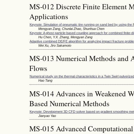
MS-012 Discrete Finite Element M
Applications
Keynote: Simulation of pneumatic tire running on sand bed by using t
Mengyan Zang, Chunlai Zhao, Shunhua Chen
Keynote: A ghost particle-based coupling approach for combined finite-
Hu Chen, Y.X. Zhang, Mengyan Zang
Adaptive combined DE/FE algorithm for analyzing impact fracture probl
Wei Xu, Jiro Sakamoto
MS-013 Numerical Methods and Ap
Flows
Numerical study on the thermal characteristics in a Twin Swirl pulveriz
Hao Tang
MS-014 Advances in Weakened W
Based Numerical Methods
Keynote: Development 3D CFD solver based on gradient smoothing me
Jianyao Yao
MS-015 Advanced Computational 