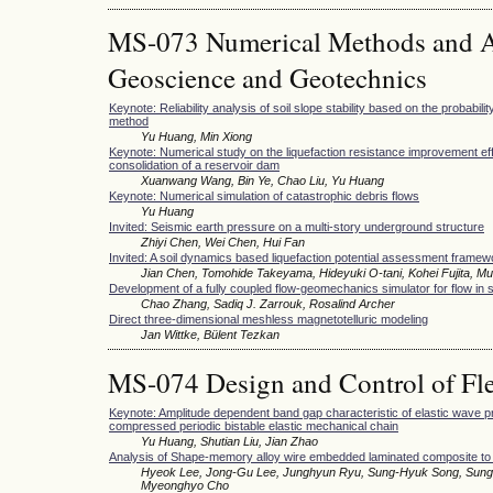
MS-073 Numerical Methods and Ap
Geoscience and Geotechnics
Keynote: Reliability analysis of soil slope stability based on the probabilit
method
Yu Huang, Min Xiong
Keynote: Numerical study on the liquefaction resistance improvement eff
consolidation of a reservoir dam
Xuanwang Wang, Bin Ye, Chao Liu, Yu Huang
Keynote: Numerical simulation of catastrophic debris flows
Yu Huang
Invited: Seismic earth pressure on a multi-story underground structure
Zhiyi Chen, Wei Chen, Hui Fan
Invited: A soil dynamics based liquefaction potential assessment framewo
Jian Chen, Tomohide Takeyama, Hideyuki O-tani, Kohei Fujita, M
Development of a fully coupled flow-geomechanics simulator for flow in
Chao Zhang, Sadiq J. Zarrouk, Rosalind Archer
Direct three-dimensional meshless magnetotelluric modeling
Jan Wittke, Bülent Tezkan
MS-074 Design and Control of Fle
Keynote: Amplitude dependent band gap characteristic of elastic wave pr
compressed periodic bistable elastic mechanical chain
Yu Huang, Shutian Liu, Jian Zhao
Analysis of Shape-memory alloy wire embedded laminated composite to im
Hyeok Lee, Jong-Gu Lee, Junghyun Ryu, Sung-Hyuk Song, Sung
Myeonghyo Cho