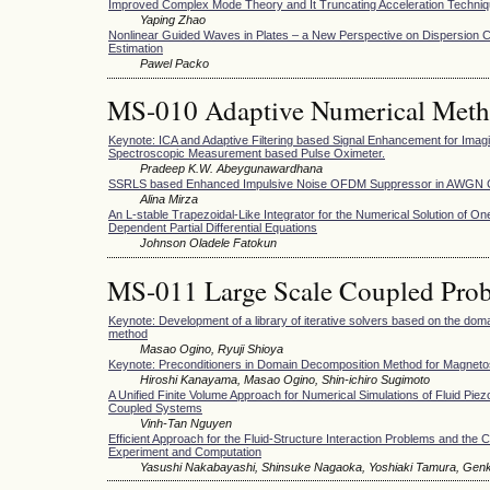
Improved Complex Mode Theory and It Truncating Acceleration Techni
Yaping Zhao
Nonlinear Guided Waves in Plates – a New Perspective on Dispersion C
Estimation
Pawel Packo
MS-010 Adaptive Numerical Met
Keynote: ICA and Adaptive Filtering based Signal Enhancement for Imag
Spectroscopic Measurement based Pulse Oximeter.
Pradeep K.W. Abeygunawardhana
SSRLS based Enhanced Impulsive Noise OFDM Suppressor in AWGN 
Alina Mirza
An L-stable Trapezoidal-Like Integrator for the Numerical Solution of O
Dependent Partial Differential Equations
Johnson Oladele Fatokun
MS-011 Large Scale Coupled Prob
Keynote: Development of a library of iterative solvers based on the do
method
Masao Ogino, Ryuji Shioya
Keynote: Preconditioners in Domain Decomposition Method for Magneto
Hiroshi Kanayama, Masao Ogino, Shin-ichiro Sugimoto
A Unified Finite Volume Approach for Numerical Simulations of Fluid Piezo
Coupled Systems
Vinh-Tan Nguyen
Efficient Approach for the Fluid-Structure Interaction Problems and th
Experiment and Computation
Yasushi Nakabayashi, Shinsuke Nagaoka, Yoshiaki Tamura, Gen