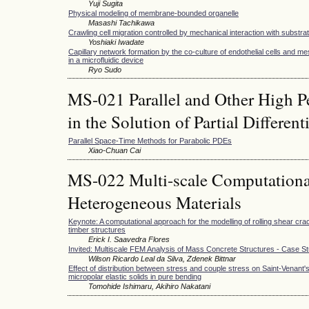
Yuji Sugita
Physical modeling of membrane-bounded organelle
Masashi Tachikawa
Crawling cell migration controlled by mechanical interaction with substr
Yoshiaki Iwadate
Capillary network formation by the co-culture of endothelial cells and 
in a microfluidic device
Ryo Sudo
MS-021 Parallel and Other High 
in the Solution of Partial Differen
Parallel Space-Time Methods for Parabolic PDEs
Xiao-Chuan Cai
MS-022 Multi-scale Computationa
Heterogeneous Materials
Keynote: A computational approach for the modelling of rolling shear cra
timber structures
Erick I. Saavedra Flores
Invited: Multiscale FEM Analysis of Mass Concrete Structures - Case S
Wilson Ricardo Leal da Silva, Zdenek Bittnar
Effect of distribution between stress and couple stress on Saint-Venant'
micropolar elastic solids in pure bending
Tomohide Ishimaru, Akihiro Nakatani