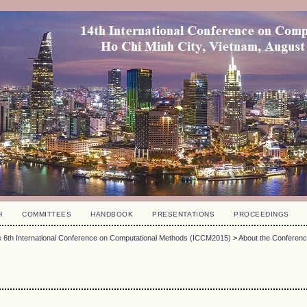
H
COMMITTEES
HANDBOOK
PRESENTATIONS
PROCEEDINGS
 6th International Conference on Computational Methods (ICCM2015)
>
About the Conferen