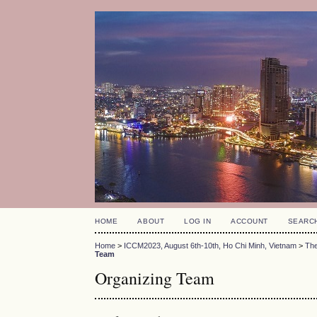
HOME
ABOUT
LOG IN
ACCOUNT
SEARC
Home
>
ICCM2023, August 6th-10th, Ho Chi Minh, Vietnam
>
The
Team
Organizing Team