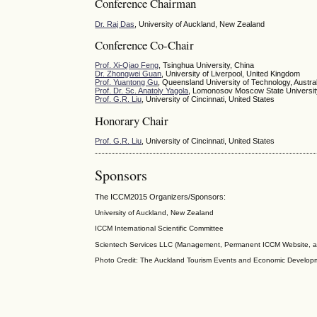
Conference Chairman
Dr. Raj Das
, University of Auckland, New Zealand
Conference Co-Chair
Prof. Xi-Qiao Feng
, Tsinghua University, China
Dr. Zhongwei Guan
, University of Liverpool, United Kingdom
Prof. Yuantong Gu
, Queensland University of Technology, Austral
Prof. Dr. Sc. Anatoly Yagola
, Lomonosov Moscow State Universit
Prof. G.R. Liu
, University of Cincinnati, United States
Honorary Chair
Prof. G.R. Liu
, University of Cincinnati, United States
Sponsors
The ICCM2015 Organizers/Sponsors:
University of Auckland, New Zealand
ICCM
International Scientific
Committee
Scientech Services LLC (Management, Permanent ICCM Website, a
Photo Credit: The Auckland Tourism Events and Economic Develop