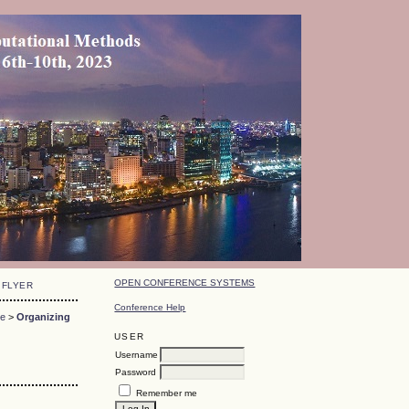
OPEN CONFERENCE SYSTEMS
FLYER
Conference Help
ce
>
Organizing
USER
Username
Password
Remember me