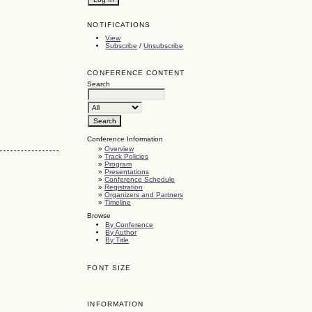
NOTIFICATIONS
View
Subscribe
/
Unsubscribe
CONFERENCE CONTENT
Search
Conference Information
»
Overview
»
Track Policies
»
Program
»
Presentations
»
Conference Schedule
»
Registration
»
Organizers and Partners
»
Timeline
Browse
By Conference
By Author
By Title
FONT SIZE
INFORMATION