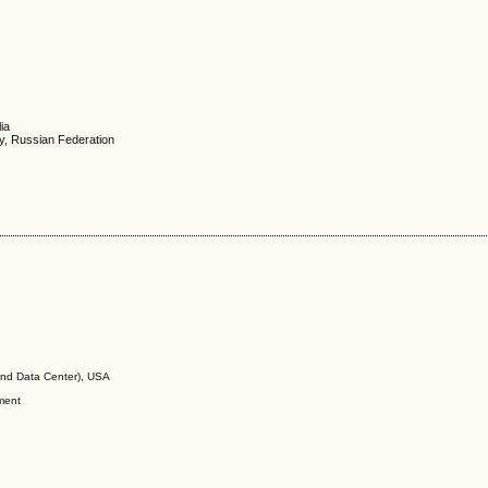
ia
y, Russian Federation
nd Data Center), USA
ment