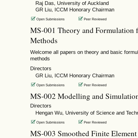
Raj Das, University of Auckland
GR Liu, ICCM Honorary Chairman
Open Submissions
Peer Reviewed
MS-001 Theory and Formulation f
Methods
Welcome all papers on theory and basic formul
methods
Directors
GR Liu, ICCM Honorary Chairman
Open Submissions
Peer Reviewed
MS-002 Modelling and Simulatio
Directors
Hengan Wu, University of Science and Tech
Open Submissions
Peer Reviewed
MS-003 Smoothed Finite Element