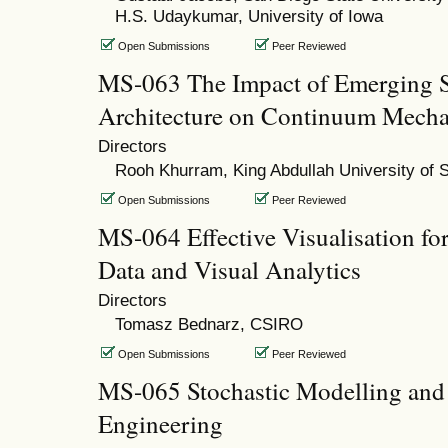
H.S. Udaykumar, University of Iowa
Open Submissions
Peer Reviewed
MS-063 The Impact of Emerging 
Architecture on Continuum Mecha
Directors
Rooh Khurram, King Abdullah University of 
Open Submissions
Peer Reviewed
MS-064 Effective Visualisation fo
Data and Visual Analytics
Directors
Tomasz Bednarz, CSIRO
Open Submissions
Peer Reviewed
MS-065 Stochastic Modelling and 
Engineering