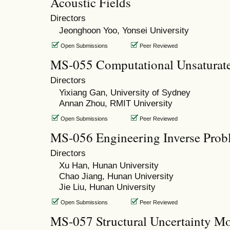
Acoustic Fields
Directors
Jeonghoon Yoo, Yonsei University
Open Submissions
Peer Reviewed
MS-055 Computational Unsaturate
Directors
Yixiang Gan, University of Sydney
Annan Zhou, RMIT University
Open Submissions
Peer Reviewed
MS-056 Engineering Inverse Prob
Directors
Xu Han, Hunan University
Chao Jiang, Hunan University
Jie Liu, Hunan University
Open Submissions
Peer Reviewed
MS-057 Structural Uncertainty Mo