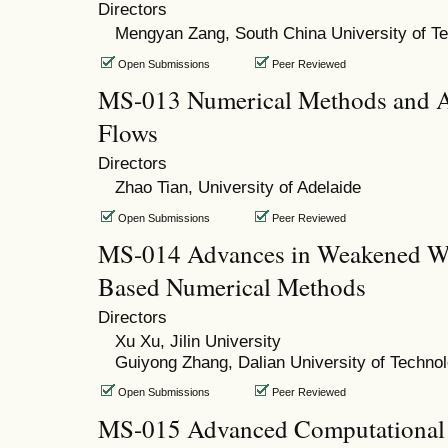
Directors
Mengyan Zang, South China University of T
Open Submissions
Peer Reviewed
MS-013 Numerical Methods and Ap
Flows
Directors
Zhao Tian, University of Adelaide
Open Submissions
Peer Reviewed
MS-014 Advances in Weakened W
Based Numerical Methods
Directors
Xu Xu, Jilin University
Guiyong Zhang, Dalian University of Techno
Open Submissions
Peer Reviewed
MS-015 Advanced Computational 