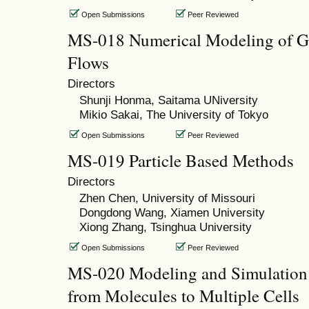
Open Submissions
Peer Reviewed
MS-018 Numerical Modeling of Gr
Flows
Directors
Shunji Honma, Saitama UNiversity
Mikio Sakai, The University of Tokyo
Open Submissions
Peer Reviewed
MS-019 Particle Based Methods
Directors
Zhen Chen, University of Missouri
Dongdong Wang, Xiamen University
Xiong Zhang, Tsinghua University
Open Submissions
Peer Reviewed
MS-020 Modeling and Simulation o
from Molecules to Multiple Cells