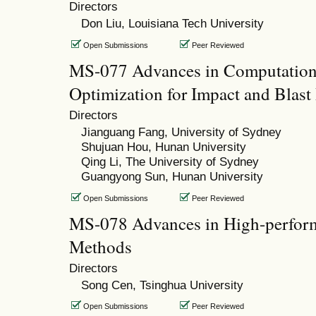
Directors
Don Liu, Louisiana Tech University
Open Submissions
Peer Reviewed
MS-077 Advances in Computation
Optimization for Impact and Blast
Directors
Jianguang Fang, University of Sydney
Shujuan Hou, Hunan University
Qing Li, The University of Sydney
Guangyong Sun, Hunan University
Open Submissions
Peer Reviewed
MS-078 Advances in High-perform
Methods
Directors
Song Cen, Tsinghua University
Open Submissions
Peer Reviewed