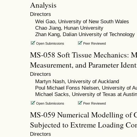
Analysis
Directors
Wei Gao, University of New South Wales
Chao Jiang, Hunan University
Zhan Kang, Dalian University of Technology
Open Submissions
Peer Reviewed
MS-058 Soft Tissue Mechanics: Mu
Measurement, and Parameter Identi
Directors
Martyn Nash, University of Auckland
Poul Michael Fonss Nielsen, University of A
Michael Sacks, University of Texas at Austi
Open Submissions
Peer Reviewed
MS-059 Numerical Modelling of C
Subjected to Extreme Loading Con
Directors