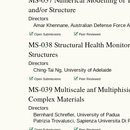
and/or Structure
Directors
Amar Khennane, Australian Defense Force
Open Submissions
Peer Reviewed
MS-038 Structural Health Monitori
Structures
Directors
Ching-Tai Ng, University of Adelaide
Open Submissions
Peer Reviewed
MS-039 Multiscale anf Multiphisi
Complex Materials
Directors
Bernhard Schrefler, University of Padua
Patrizia Trovalusci, Sapienza Universita Di
Open Submissions
Peer Reviewed