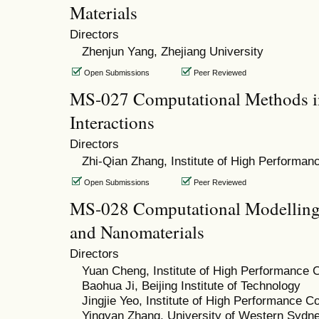
Materials
Directors
Zhenjun Yang, Zhejiang University
Open Submissions
Peer Reviewed
MS-027 Computational Methods in
Interactions
Directors
Zhi-Qian Zhang, Institute of High Performa
Open Submissions
Peer Reviewed
MS-028 Computational Modelling 
and Nanomaterials
Directors
Yuan Cheng, Institute of High Performance 
Baohua Ji, Beijing Institute of Technology
Jingjie Yeo, Institute of High Performance 
Yingyan Zhang, University of Western Sydn