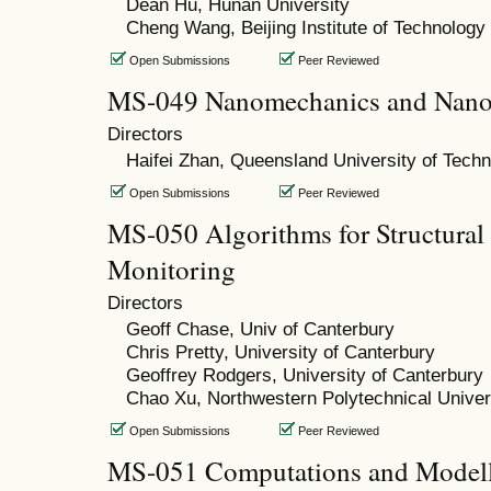
Dean Hu, Hunan University
Cheng Wang, Beijing Institute of Technology
Open Submissions
Peer Reviewed
MS-049 Nanomechanics and Nano
Directors
Haifei Zhan, Queensland University of Tech
Open Submissions
Peer Reviewed
MS-050 Algorithms for Structural
Monitoring
Directors
Geoff Chase, Univ of Canterbury
Chris Pretty, University of Canterbury
Geoffrey Rodgers, University of Canterbury
Chao Xu, Northwestern Polytechnical Univer
Open Submissions
Peer Reviewed
MS-051 Computations and Modell