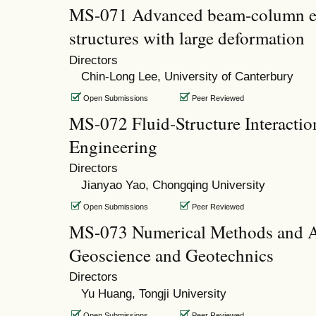
MS-071 Advanced beam-column el
structures with large deformation
Directors
Chin-Long Lee, University of Canterbury
Open Submissions
Peer Reviewed
MS-072 Fluid-Structure Interactio
Engineering
Directors
Jianyao Yao, Chongqing University
Open Submissions
Peer Reviewed
MS-073 Numerical Methods and Ap
Geoscience and Geotechnics
Directors
Yu Huang, Tongji University
Open Submissions
Peer Reviewed