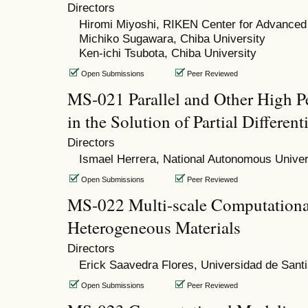
Directors
Hiromi Miyoshi, RIKEN Center for Advanced
Michiko Sugawara, Chiba University
Ken-ichi Tsubota, Chiba University
Open Submissions
Peer Reviewed
MS-021 Parallel and Other High 
in the Solution of Partial Differen
Directors
Ismael Herrera, National Autonomous Univer
Open Submissions
Peer Reviewed
MS-022 Multi-scale Computationa
Heterogeneous Materials
Directors
Erick Saavedra Flores, Universidad de Santi
Open Submissions
Peer Reviewed