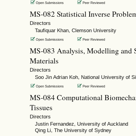
Open Submissions
Peer Reviewed
MS-082 Statistical Inverse Proble
Directors
Taufiquar Khan, Clemson University
Open Submissions
Peer Reviewed
MS-083 Analysis, Modelling and S
Materials
Directors
Soo Jin Adrian Koh, National University of S
Open Submissions
Peer Reviewed
MS-084 Computational Biomechani
Tissues
Directors
Justin Fernandez, University of Auckland
Qing Li, The University of Sydney