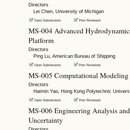
Directors
Lei Chen, University of Michigan
Open Submissions
Peer Reviewed
MS-004 Advanced Hydrodynamics 
Platform
Directors
Ping Lu, American Bureau of Shipping
Open Submissions
Peer Reviewed
MS-005 Computational Modeling 
Directors
Haimin Yao, Hong Kong Polytechnic Univers
Open Submissions
Peer Reviewed
MS-006 Engineering Analysis and
Uncertainty
Directors