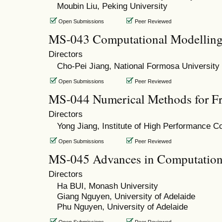
Moubin Liu, Peking University
Open Submissions
Peer Reviewed
MS-043 Computational Modelling 
Directors
Cho-Pei Jiang, National Formosa University
Open Submissions
Peer Reviewed
MS-044 Numerical Methods for Fr
Directors
Yong Jiang, Institute of High Performance C
Open Submissions
Peer Reviewed
MS-045 Advances in Computation
Directors
Ha BUI, Monash University
Giang Nguyen, University of Adelaide
Phu Nguyen, University of Adelaide
Open Submissions
Peer Reviewed