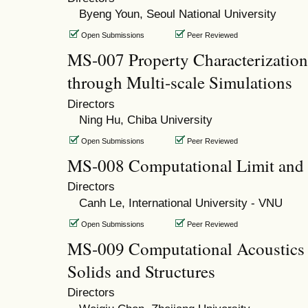
Byeng Youn, Seoul National University
Open Submissions
Peer Reviewed
MS-007 Property Characterization
through Multi-scale Simulations
Directors
Ning Hu, Chiba University
Open Submissions
Peer Reviewed
MS-008 Computational Limit and
Directors
Canh Le, International University - VNU
Open Submissions
Peer Reviewed
MS-009 Computational Acoustics 
Solids and Structures
Directors