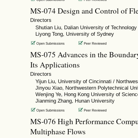
MS-074 Design and Control of Fle
Directors
Shutian Liu, Dalian University of Technology
Liyong Tong, University of Sydney
Open Submissions
Peer Reviewed
MS-075 Advances in the Boundar
Its Applications
Directors
Yijun Liu, University of Cincinnati / Northwe
Jinyou Xiao, Northwestern Polytechnical Uni
Wenjing Ye, Hong Kong University of Scien
Jianming Zhang, Hunan University
Open Submissions
Peer Reviewed
MS-076 High Performance Comput
Multiphase Flows