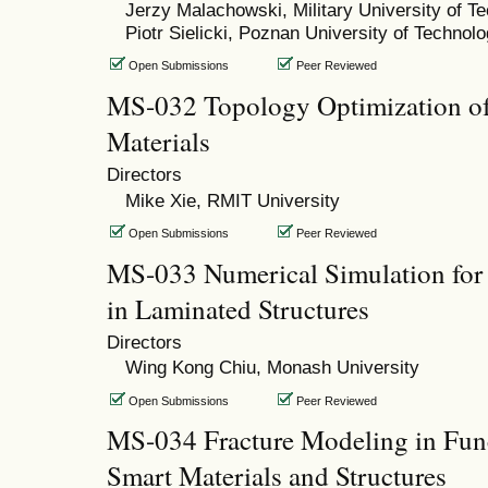
Jerzy Malachowski, Military University of T
Piotr Sielicki, Poznan University of Technol
Open Submissions
Peer Reviewed
MS-032 Topology Optimization of
Materials
Directors
Mike Xie, RMIT University
Open Submissions
Peer Reviewed
MS-033 Numerical Simulation for 
in Laminated Structures
Directors
Wing Kong Chiu, Monash University
Open Submissions
Peer Reviewed
MS-034 Fracture Modeling in Func
Smart Materials and Structures