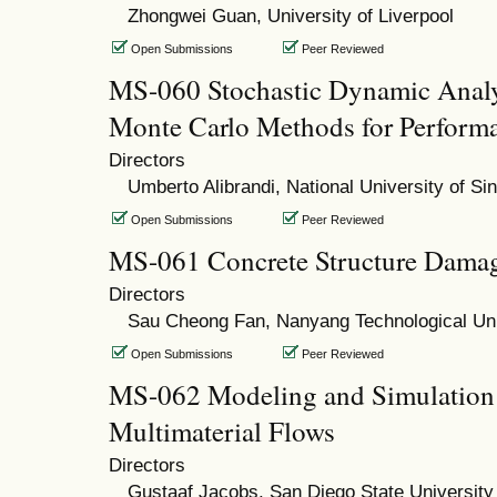
Zhongwei Guan, University of Liverpool
Open Submissions
Peer Reviewed
MS-060 Stochastic Dynamic Anal
Monte Carlo Methods for Perform
Directors
Umberto Alibrandi, National University of Si
Open Submissions
Peer Reviewed
MS-061 Concrete Structure Damag
Directors
Sau Cheong Fan, Nanyang Technological Uni
Open Submissions
Peer Reviewed
MS-062 Modeling and Simulation
Multimaterial Flows
Directors
Gustaaf Jacobs, San Diego State University