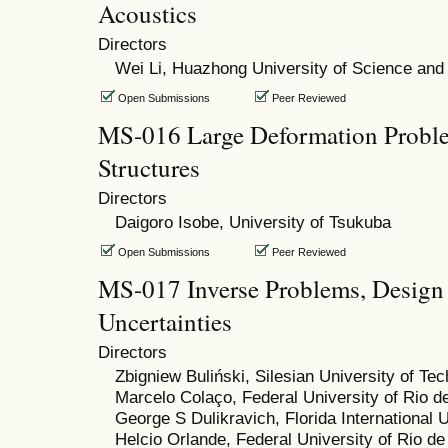
Acoustics
Directors
Wei Li, Huazhong University of Science and
Open Submissions
Peer Reviewed
MS-016 Large Deformation Proble
Structures
Directors
Daigoro Isobe, University of Tsukuba
Open Submissions
Peer Reviewed
MS-017 Inverse Problems, Design
Uncertainties
Directors
Zbigniew Buliński, Silesian University of Te
Marcelo Colaço, Federal University of Rio d
George S Dulikravich, Florida International U
Helcio Orlande, Federal University of Rio de