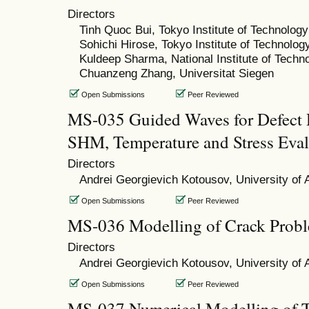
Directors
Tinh Quoc Bui, Tokyo Institute of Technology
Sohichi Hirose, Tokyo Institute of Technolog
Kuldeep Sharma, National Institute of Techn
Chuanzeng Zhang, Universitat Siegen
Open Submissions
Peer Reviewed
MS-035 Guided Waves for Defect 
SHM, Temperature and Stress Eval
Directors
Andrei Georgievich Kotousov, University of 
Open Submissions
Peer Reviewed
MS-036 Modelling of Crack Prob
Directors
Andrei Georgievich Kotousov, University of 
Open Submissions
Peer Reviewed
MS-037 Numerical Modelling of Ti