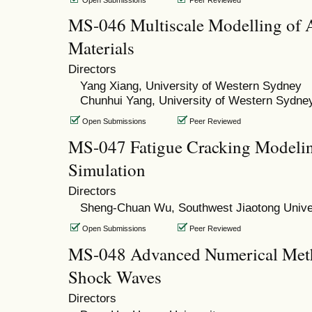
MS-046 Multiscale Modelling of 
Materials
Directors
Yang Xiang, University of Western Sydney
Chunhui Yang, University of Western Sydne
Open Submissions
Peer Reviewed
MS-047 Fatigue Cracking Modeli
Simulation
Directors
Sheng-Chuan Wu, Southwest Jiaotong Unive
Open Submissions
Peer Reviewed
MS-048 Advanced Numerical Meth
Shock Waves
Directors