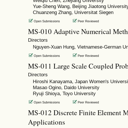
Weiqiu Chen, Zhejiang University
Yue-Sheng Wang, Beijing Jiaotong Universit
Chuanzeng Zhang, Universitat Siegen
Open Submissions
Peer Reviewed
MS-010 Adaptive Numerical Met
Directors
Nguyen-Xuan Hung, Vietnamese-German Uni
Open Submissions
Peer Reviewed
MS-011 Large Scale Coupled Prob
Directors
Hiroshi Kanayama, Japan Women's Universi
Masao Ogino, Daido University
Ryuji Shioya, Toyo University
Open Submissions
Peer Reviewed
MS-012 Discrete Finite Element M
Applications