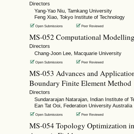
Directors
Yang-Yao Niu, Tamkang University
Feng Xiao, Tokyo Institute of Technology
Open Submissions
Peer Reviewed
MS-052 Computational Modellin
Directors
Chang-Joon Lee, Macquarie University
Open Submissions
Peer Reviewed
MS-053 Advances and Applications
Boundary Finite Element Method
Directors
Sundararajan Natarajan, Indian Institute of
Ean Tat Ooi, Federation University Australia
Open Submissions
Peer Reviewed
MS-054 Topology Optimization in