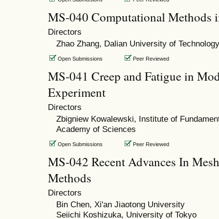
MS-040 Computational Methods i
Directors
Zhao Zhang, Dalian University of Technolog
Open Submissions
Peer Reviewed
MS-041 Creep and Fatigue in Mod
Experiment
Directors
Zbigniew Kowalewski, Institute of Fundament
Academy of Sciences
Open Submissions
Peer Reviewed
MS-042 Recent Advances In Meshfr
Methods
Directors
Bin Chen, Xi'an Jiaotong University
Seiichi Koshizuka, University of Tokyo