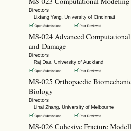
MS-023 Computational Modeling 
Directors
Lixiang Yang, University of Cincinnati
Open Submissions
Peer Reviewed
MS-024 Advanced Computational M
and Damage
Directors
Raj Das, University of Auckland
Open Submissions
Peer Reviewed
MS-025 Orthopaedic Biomechani
Biology
Directors
Lihai Zhang, University of Melbourne
Open Submissions
Peer Reviewed
MS-026 Cohesive Fracture Modelli