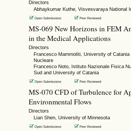
Directors
Abhaykumar Kuthe, Visvesvaraya National In
Open Submissions
Peer Reviewed
MS-069 New Horizons in FEM Ana
in the Medical Applications
Directors
Francesco Mammoliti, University of Catania a
Nucleare
Francesco Noto, Istituto Nazionale Fisica Nu
Sud and University of Catania
Open Submissions
Peer Reviewed
MS-070 CFD of Turbulence for Appl
Environmental Flows
Directors
Lian Shen, University of Minnesota
Open Submissions
Peer Reviewed