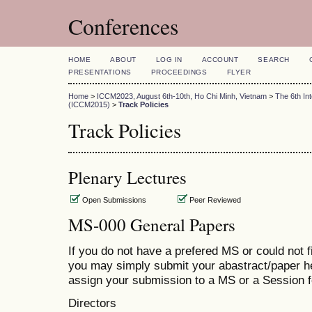
Conferences
HOME
ABOUT
LOG IN
ACCOUNT
SEARCH
PRESENTATIONS
PROCEEDINGS
FLYER
Home
>
ICCM2023, August 6th-10th, Ho Chi Minh, Vietnam
>
The 6th In
(ICCM2015)
>
Track Policies
Track Policies
Plenary Lectures
Open Submissions
Peer Reviewed
MS-000 General Papers
If you do not have a prefered MS or could not 
you may simply submit your abastract/paper h
assign your submission to a MS or a Session fo
Directors