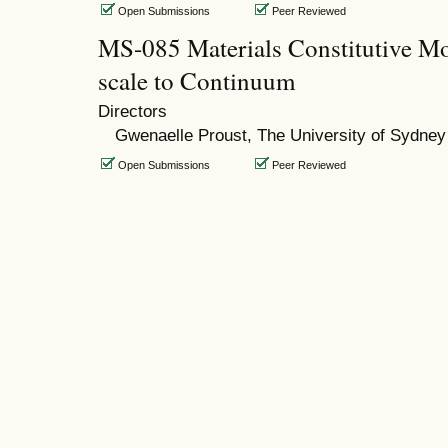
Open Submissions
Peer Reviewed
MS-085 Materials Constitutive Mo
scale to Continuum
Directors
Gwenaelle Proust, The University of Sydney
Open Submissions
Peer Reviewed