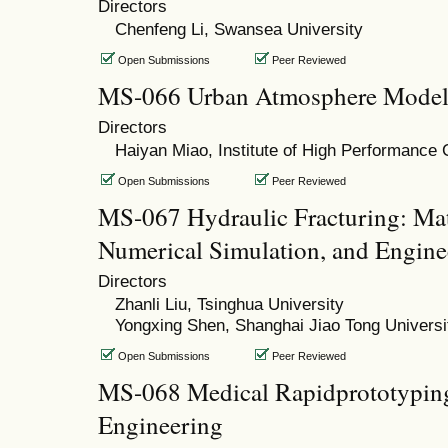
Directors
Chenfeng Li, Swansea University
Open Submissions
Peer Reviewed
MS-066 Urban Atmosphere Models
Directors
Haiyan Miao, Institute of High Performance
Open Submissions
Peer Reviewed
MS-067 Hydraulic Fracturing: Ma
Numerical Simulation, and Engine
Directors
Zhanli Liu, Tsinghua University
Yongxing Shen, Shanghai Jiao Tong Universi
Open Submissions
Peer Reviewed
MS-068 Medical Rapidprototyping
Engineering