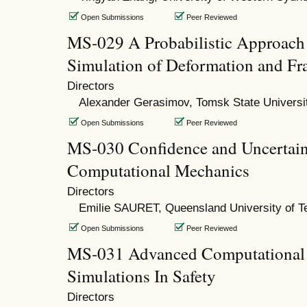
Open Submissions
Peer Reviewed
MS-029 A Probabilistic Approach 
Simulation of Deformation and Fra
Directors
Alexander Gerasimov, Tomsk State Universi
Open Submissions
Peer Reviewed
MS-030 Confidence and Uncertaint
Computational Mechanics
Directors
Emilie SAURET, Queensland University of T
Open Submissions
Peer Reviewed
MS-031 Advanced Computational
Simulations In Safety
Directors