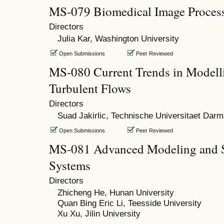
MS-079 Biomedical Image Process
Directors
Julia Kar, Washington University
Open Submissions
Peer Reviewed
MS-080 Current Trends in Modelli
Turbulent Flows
Directors
Suad Jakirlic, Technische Universitaet Darm
Open Submissions
Peer Reviewed
MS-081 Advanced Modeling and S
Systems
Directors
Zhicheng He, Hunan University
Quan Bing Eric Li, Teesside University
Xu Xu, Jilin University