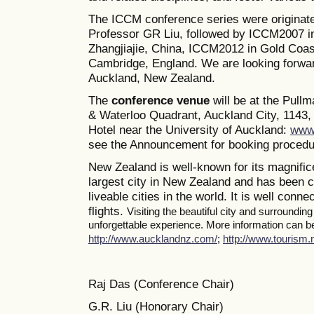
The ICCM conference series were originate
Professor GR Liu, followed by ICCM2007 i
Zhangjiajie, China, ICCM2012 in Gold Coas
Cambridge, England. We are looking forwa
Auckland, New Zealand.
The
conference venue
will be at the Pull
& Waterloo Quadrant, Auckland City, 1143, 
Hotel near the University of Auckland:
www.
see the Announcement for booking procedur
New Zealand is well-known for its magnifice
largest city in New Zealand and has been c
liveable cities in the world. It is well conne
flights.
Visiting the beautiful city and surroundin
unforgettable experience. More information can be 
http://www.aucklandnz.com/
;
http://www.tourism.n
Raj Das (Conference Chair)
G.R. Liu (Honorary Chair)