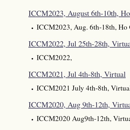
ICCM2023, August 6th-10th, Ho
ICCM2023, Aug. 6th-18th, Ho 
ICCM2022, Jul 25th-28th, Virtua
ICCM2022,
ICCM2021, Jul 4th-8th, Virtual
ICCM2021 July 4th-8th, Virtua
ICCM2020, Aug 9th-12th, Virtu
ICCM2020 Aug9th-12th, Virtu