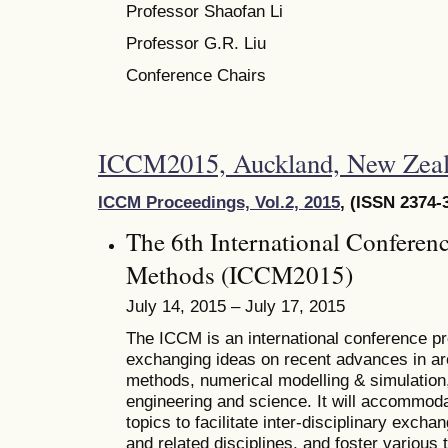
Professor Shaofan Li
Professor G.R. Liu
Conference Chairs
ICCM2015, Auckland, New Zeal
ICCM Proceedings, Vol.2, 2015
, (ISSN 2374-
The 6th International Conferen
Methods (ICCM2015)
July 14, 2015 – July 17, 2015
The ICCM is an international conference pro
exchanging ideas on recent advances in ar
methods, numerical modelling & simulation, 
engineering and science. It will accommoda
topics to facilitate inter-disciplinary excha
and related disciplines, and foster various