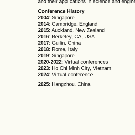
and their applications in science and engin
Conference History
2004
: Singapore
2014
: Cambridge, England
2015
: Auckland, New Zealand
2016
: Berkeley, CA, USA
2017
: Guilin, China
2018
: Rome, Italy
2019
: Singapore
2020-2022
: Virtual conferences
2023
: Ho Chi Minh City, Vietnam
2024
: Virtual conference
2025
: Hangzhou, China