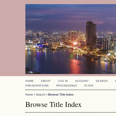
HOME
ABOUT
LOG IN
ACCOUNT
SEARCH
PRESENTATIONS
PROCEEDINGS
FLYER
Home
>
Search
>
Browse Title Index
Browse Title Index