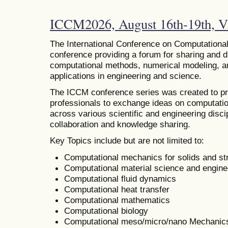
ICCM2026, August 16th-19th, Vi
The
International Conference on Computational
conference providing a forum for sharing and 
computational methods, numerical modeling, and
applications in engineering and science.
The ICCM conference series was created to pr
professionals to exchange ideas on computatio
across various scientific and engineering discip
collaboration and knowledge sharing.
Key Topics include but are not limited to:
Computational mechanics for solids and st
Computational material science and engine
Computational fluid dynamics
Computational heat transfer
Computational mathematics
Computational biology
Computational meso/micro/nano Mechanic