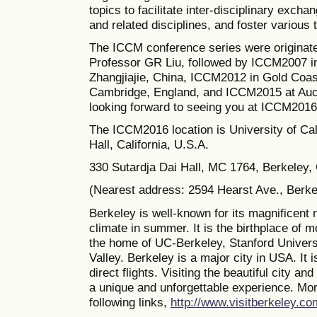
topics to facilitate inter-disciplinary excha
and related disciplines, and foster various
The ICCM conference series were originate
Professor GR Liu, followed by ICCM2007 i
Zhangjiajie, China, ICCM2012 in Gold Coas
Cambridge, England, and ICCM2015 at Auc
looking forward to seeing you at ICCM2016
The
ICCM2016 location is University of Cal
Hall, California, U.S.A.
330 Sutardja Dai Hall, MC 1764, Berkeley
(Nearest address: 2594 Hearst Ave., Berk
Berkeley is well-known for its magnificent 
climate in summer. It is the birthplace of 
the home of UC-Berkeley, Stanford Universi
Valley. Berkeley is a major city in USA. It 
direct flights. Visiting the beautiful city a
a unique and unforgettable experience. Mor
following links,
http://www.visitberkeley.co