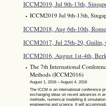
ICCM2019, Jul 9th-13th, Singap
ICCM2019 Jul 9th-13th, Singa
ICCM2018, Aug 6th-10th, Rome,
ICCM2017, Jul 25th-29, Guilin,
ICCM2016, August 1st-4th, Ber
The 7th International Conferen
Methods (ICCM2016)
August 1, 2016 – August 4, 2016
The ICCM is an international conference pro
exchanging ideas on recent advances in ar
methods, numerical modelling & simulation, 
engineering and science. It will accommoda