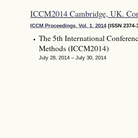
ICCM2014 Cambridge, UK. Co
ICCM Proceedings, Vol. 1, 2014
(ISSN 2374-3
The 5th International Conferen
Methods (ICCM2014)
July 28, 2014 – July 30, 2014