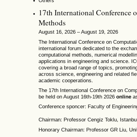
Others
17th International Conference 
Methods
August 16, 2026 – August 19, 2026
T
he
International Conference on Computat
international forum dedicated to the excha
computational methods, numerical modelling
applications in engineering and science. 
covering a broad range of topics, promoting 
across science, engineering and related fie
academic cooperations.
The 17th International Conference on Comp
be held on August 16th-19th 2026
online
as
Conference sponcer: Faculty of Engineering
Chairman: Professor Cengiz Toklu, Istanbul
Honorary Chairman: Professor GR Liu, Univ