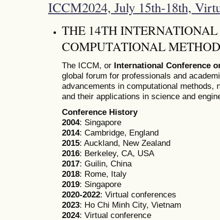
ICCM2024, July 15th-18th, Virt
THE 14TH INTERNATIONA
COMPUTATIONAL METHODS
The ICCM, or
International Conference 
global forum for professionals and academ
advancements in computational methods, n
and their applications in science and engin
Conference History
2004
: Singapore
2014
: Cambridge, England
2015
: Auckland, New Zealand
2016
: Berkeley, CA, USA
2017
: Guilin, China
2018
: Rome, Italy
2019
: Singapore
2020-2022
: Virtual conferences
2023
: Ho Chi Minh City, Vietnam
2024
: Virtual conference