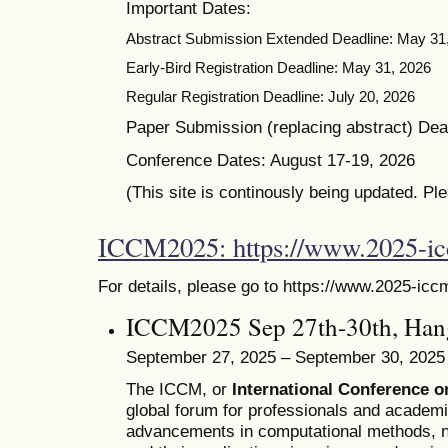
Important Dates:
Abstract Submission Extended Deadline: May 31
Early-Bird Registration Deadline: May 31, 2026
Regular Registration Deadline: July 20, 2026
Paper Submission (replacing abstract) Dead
Conference Dates: August 17-19, 2026
(This site is continously being updated. Pl
ICCM2025: https://www.2025-i
For details, please go to https://www.2025-icc
ICCM2025 Sep 27th-30th, Han
September 27, 2025 – September 30, 2025
The ICCM, or
International Conference 
global forum for professionals and academ
advancements in computational methods, n