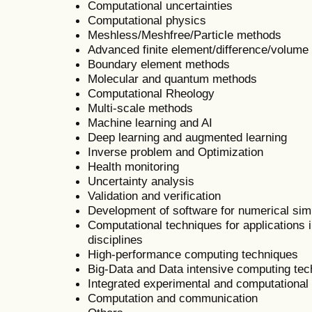
Computational uncertainties
Computational physics
Meshless/Meshfree/Particle methods
Advanced finite element/difference/volum
Boundary element methods
Molecular and quantum methods
Computational Rheology
Multi-scale methods
Machine learning and AI
Deep learning and augmented learning
Inverse problem and Optimization
Health monitoring
Uncertainty analysis
Validation and verification
Development of software for numerical sim
Computational techniques for applications i
disciplines
High-performance computing techniques
Big-Data and Data intensive computing te
Integrated experimental and computational
Computation and communication