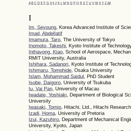
A
B
C
D
E
F
G
H
I
J
K
L
M
N
O
P
Q
R
S
T
U
V
W
X
Y
Z
All
I
Im, Seyoung
, Korea Advanced Institute of Sc
Imad, Abdellatif
Imamura, Taro
, The University of Tokyo
Inomoto, Takeshi
, Kyoto Institute of Technolog
Inthavong, Kiao
, School of Aerospace, Mechan
RMIT University, Australia
Ishihara, Sadanori
, Kyoto Institute of Technolo
Ishimaru, Tomohide
, Osaka University
Islam, Mohammad Saidul
, PhD Student
Isobe, Daigoro
, University of Tsukuba
Iu, Vai Pan
, University of Macau
Iwadate, Yoshiaki
, Department of Biological S
University
Iwasaki, Tomio
, Hitachi, Ltd., Hitachi Researc
Izadi, Homa
, University of Pretoria
Izui, Kazuhiro
, Department of Mechanical Engi
University, Kyoto, Japan