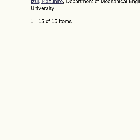
Izui, Kazuhiro
, Department of Mechanical Eng
University
1 - 15 of 15 Items