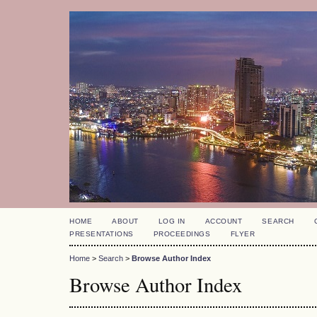
HOME
ABOUT
LOG IN
ACCOUNT
SEARCH
PRESENTATIONS
PROCEEDINGS
FLYER
Home
>
Search
>
Browse Author Index
Browse Author Index