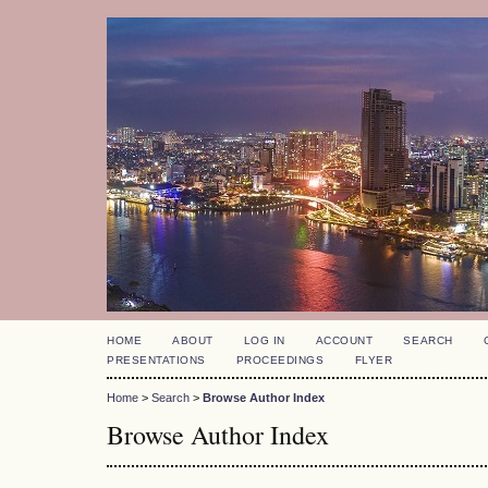
HOME
ABOUT
LOG IN
ACCOUNT
SEARCH
PRESENTATIONS
PROCEEDINGS
FLYER
Home
>
Search
>
Browse Author Index
Browse Author Index