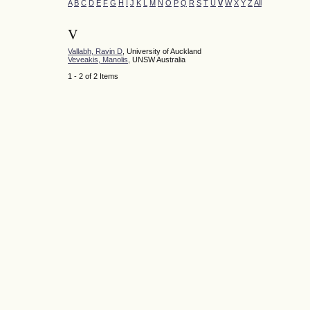
A
B
C
D
E
F
G
H
I
J
K
L
M
N
O
P
Q
R
S
T
U
V
W
X
Y
Z
All
V
Vallabh, Ravin D
, University of Auckland
Veveakis, Manolis
, UNSW Australia
1 - 2 of 2 Items