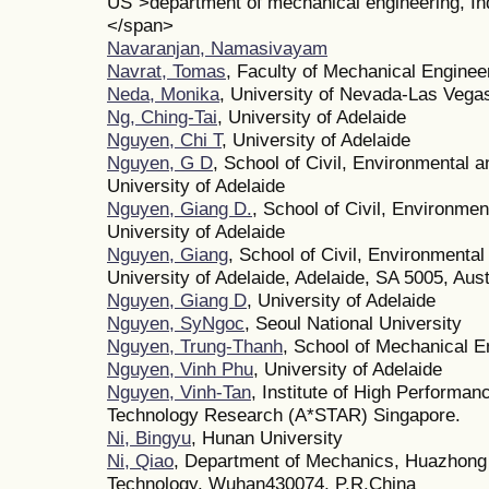
US">department of mechanical engineering, Ind
</span>
Navaranjan, Namasivayam
Navrat, Tomas
, Faculty of Mechanical Enginee
Neda, Monika
, University of Nevada-Las Vega
Ng, Ching-Tai
, University of Adelaide
Nguyen, Chi T
, University of Adelaide
Nguyen, G D
, School of Civil, Environmental 
University of Adelaide
Nguyen, Giang D.
, School of Civil, Environme
University of Adelaide
Nguyen, Giang
, School of Civil, Environmenta
University of Adelaide, Adelaide, SA 5005, Aust
Nguyen, Giang D
, University of Adelaide
Nguyen, SyNgoc
, Seoul National University
Nguyen, Trung-Thanh
, School of Mechanical E
Nguyen, Vinh Phu
, University of Adelaide
Nguyen, Vinh-Tan
, Institute of High Performa
Technology Research (A*STAR) Singapore.
Ni, Bingyu
, Hunan University
Ni, Qiao
, Department of Mechanics, Huazhong 
Technology, Wuhan430074, P.R.China