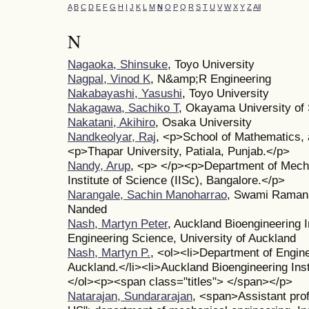
A
B
C
D
E
F
G
H
I
J
K
L
M
N
O
P
Q
R
S
T
U
V
W
X
Y
Z
All
N
Nagaoka, Shinsuke
, Toyo University
Nagpal, Vinod K
, N&amp;R Engineering
Nakabayashi, Yasushi
, Toyo University
Nakagawa, Sachiko T
, Okayama University of 
Nakatani, Akihiro
, Osaka University
Nandkeolyar, Raj
, <p>School of Mathematics, 
<p>Thapar University, Patiala, Punjab.</p>
Nandy, Arup
, <p> </p><p>Department of Mech
Institute of Science (IISc), Bangalore.</p>
Narangale, Sachin Manoharrao
, Swami Ramana
Nanded
Nash, Martyn Peter
, Auckland Bioengineering I
Engineering Science, University of Auckland
Nash, Martyn P.
, <ol><li>Department of Engine
Auckland.</li><li>Auckland Bioengineering Insti
</ol><p><span class="titles"> </span></p>
Natarajan, Sundararajan
, <span>Assistant pro