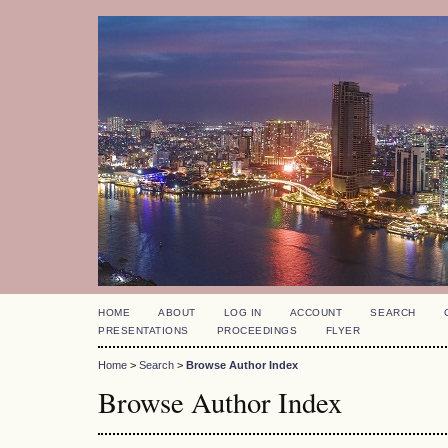
HOME
ABOUT
LOG IN
ACCOUNT
SEARCH
PRESENTATIONS
PROCEEDINGS
FLYER
Home
>
Search
>
Browse Author Index
Browse Author Index