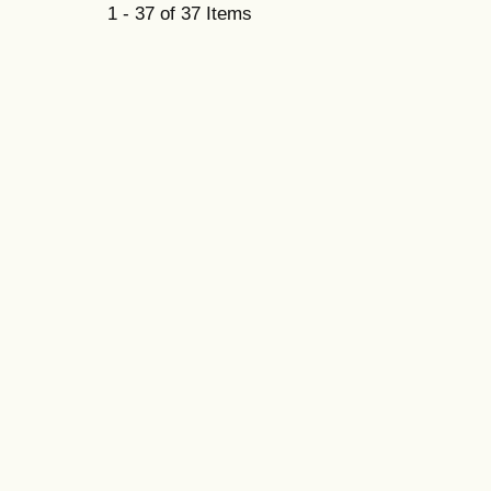
1 - 37 of 37 Items