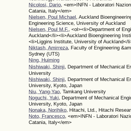
Nicolosi, Dario
, <em>INFN - Laboratori Naziona
Catania, Italy</em>
Nielsen, Poul Michael
, Auckland Bioengineerin
Engineering Science, University of Auckland
Nielsen, Poul M.F.
, <ol><li>Department of Engi
Auckland</li><li>Auckland Bioengineering Insti
<li>Liggins Institute, University of Auckland</l
Niktash, Amirreza
, Faculty of Engineering &am
Sydney (UTS)
Ning, Huiming
Nishiwaki, Shinji
, Department of Mechanical E
University
Nishiwaki, Shinji
, Department of Mechanical E
University, Kyoto, Japan
Niu, Yang-Yao
, Tamkang University
Noguchi, Yuki
, Department of Mechanical Engi
University, Kyoto, Japan
Nonaka, Norihiko
, Hitachi, Ltd., Hitachi Resea
Noto, Francesco
, <em>INFN - Laboratori Nazio
Catania, Italy</em>