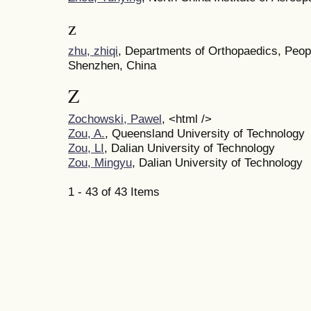
z
zhu, zhiqi
, Departments of Orthopaedics, Peopl
Shenzhen, China
Z
Zochowski, Pawel
, <html />
Zou, A.
, Queensland University of Technology
Zou, LI
, Dalian University of Technology
Zou, Mingyu
, Dalian University of Technology
1 - 43 of 43 Items