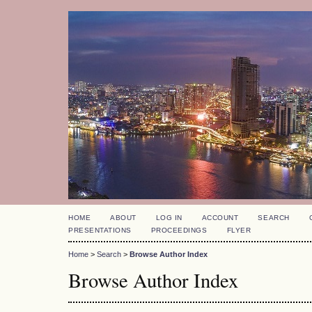
HOME
ABOUT
LOG IN
ACCOUNT
SEARCH
PRESENTATIONS
PROCEEDINGS
FLYER
Home
>
Search
>
Browse Author Index
Browse Author Index