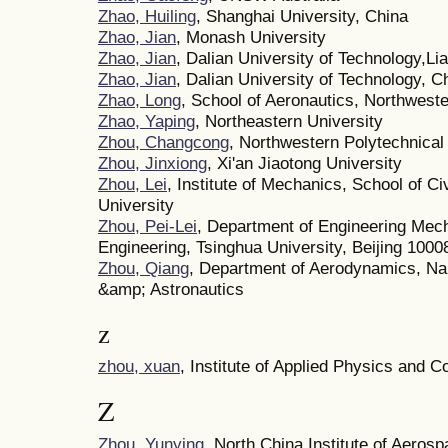
Zhao, Huiling
, Shanghai University, China
Zhao, Jian
, Monash University
Zhao, Jian
, Dalian University of Technology,Li
Zhao, Jian
, Dalian University of Technology, C
Zhao, Long
, School of Aeronautics, Northweste
Zhao, Yaping
, Northeastern University
Zhou, Changcong
, Northwestern Polytechnical
Zhou, Jinxiong
, Xi'an Jiaotong University
Zhou, Lei
, Institute of Mechanics, School of Ci
University
Zhou, Pei-Lei
, Department of Engineering Mec
Engineering, Tsinghua University, Beijing 1000
Zhou, Qiang
, Department of Aerodynamics, Nan
&amp; Astronautics
z
zhou, xuan
, Institute of Applied Physics and 
Z
Zhou, Yunying
, North China Institute of Aeros