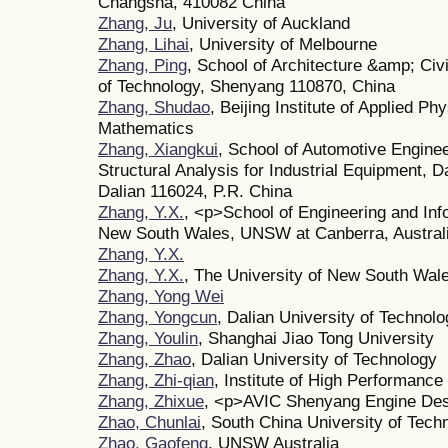
Changsha, 410082 China
Zhang, Ju
, University of Auckland
Zhang, Lihai
, University of Melbourne
Zhang, Ping
, School of Architecture &amp; Civ
of Technology, Shenyang 110870, China
Zhang, Shudao
, Beijing Institute of Applied P
Mathematics
Zhang, Xiangkui
, School of Automotive Enginee
Structural Analysis for Industrial Equipment, D
Dalian 116024, P.R. China
Zhang, Y.X.
, <p>School of Engineering and Inf
New South Wales, UNSW at Canberra, Austral
Zhang, Y.X.
Zhang, Y.X.
, The University of New South Wal
Zhang, Yong Wei
Zhang, Yongcun
, Dalian University of Technol
Zhang, Youlin
, Shanghai Jiao Tong University
Zhang, Zhao
, Dalian University of Technology
Zhang, Zhi-qian
, Institute of High Performan
Zhang, Zhixue
, <p>AVIC Shenyang Engine Desi
Zhao, Chunlai
, South China University of Tech
Zhao, Gaofeng
, UNSW Australia