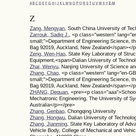
A
B
C
D
E
F
G
H
I
J
K
L
M
N
O
P
Q
R
S
T
U
V
W
X
Y
Z
All
Z
Zang, Mengyan
, South China University of Te
Zarrouk, Sadiq J.
, <p class="western" lang="e
small;">Department of Engineering Science, th
Bag 92019, Auckland, New Zealand</span></
Zeng, Wen-Hao
, State Key Laboratory of Struct
Equipment,<span>Dalian University of Technol
Zhai, Wenyu
, Nanjing University of Science a
Zhang, Chao
, <p class="western" lang="en-GB
small;">Department of Engineering Science, th
Bag 92019, Auckland, New Zealand</span></
ZHANG, Dequan
, <pre><p class="aaa">School
Mechatronic Engineering, The University of 
Australia</p></pre>
Zhang, Genbao
, Chongqing University
Zhang, Hongwu
, Dalian University of Technolo
Zhang, Jianming
, State Key Laboratory of Adv
Vehicle Body, College of Mechanical and Vehic