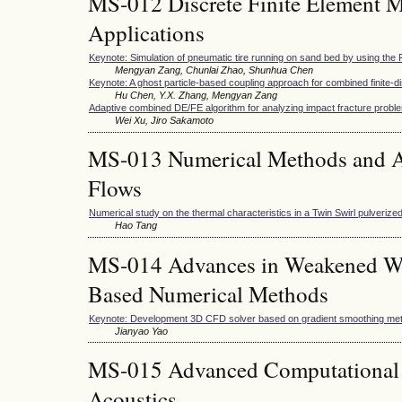
MS-012 Discrete Finite Element M
Applications
Keynote: Simulation of pneumatic tire running on sand bed by using t
Mengyan Zang, Chunlai Zhao, Shunhua Chen
Keynote: A ghost particle-based coupling approach for combined finite-
Hu Chen, Y.X. Zhang, Mengyan Zang
Adaptive combined DE/FE algorithm for analyzing impact fracture probl
Wei Xu, Jiro Sakamoto
MS-013 Numerical Methods and Ap
Flows
Numerical study on the thermal characteristics in a Twin Swirl pulveriz
Hao Tang
MS-014 Advances in Weakened W
Based Numerical Methods
Keynote: Development 3D CFD solver based on gradient smoothing me
Jianyao Yao
MS-015 Advanced Computational 
Acoustics