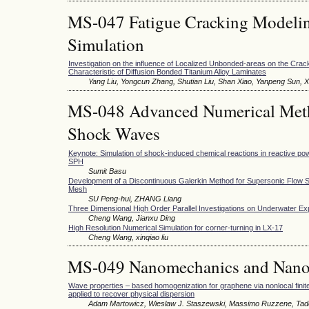
MS-047 Fatigue Cracking Modeli
Simulation
Investigation on the influence of Localized Unbonded-areas on the Cra
Characteristic of Diffusion Bonded Titanium Alloy Laminates
Yang Liu, Yongcun Zhang, Shutian Liu, Shan Xiao, Yanpeng Sun,
MS-048 Advanced Numerical Meth
Shock Waves
Keynote: Simulation of shock-induced chemical reactions in reactive po
SPH
Sumit Basu
Development of a Discontinuous Galerkin Method for Supersonic Flow S
Mesh
SU Peng-hui, ZHANG Liang
Three Dimensional High Order Parallel Investigations on Underwater Ex
Cheng Wang, Jianxu Ding
High Resolution Numerical Simulation for corner-turning in LX-17
Cheng Wang, xinqiao liu
MS-049 Nanomechanics and Nano
Wave properties – based homogenization for graphene via nonlocal finit
applied to recover physical dispersion
Adam Martowicz, Wieslaw J. Staszewski, Massimo Ruzzene, Tad