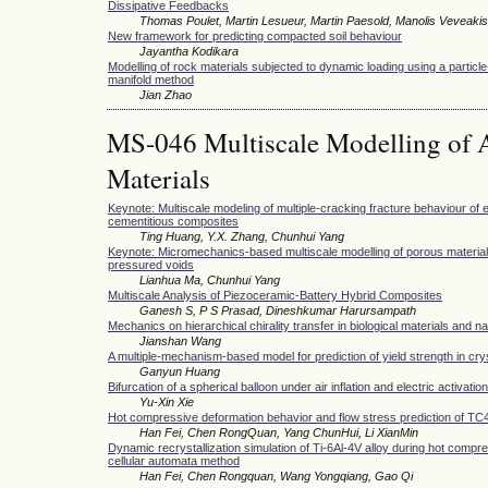
Dissipative Feedbacks
Thomas Poulet, Martin Lesueur, Martin Paesold, Manolis Veveakis
New framework for predicting compacted soil behaviour
Jayantha Kodikara
Modelling of rock materials subjected to dynamic loading using a partic
manifold method
Jian Zhao
MS-046 Multiscale Modelling of 
Materials
Keynote: Multiscale modeling of multiple-cracking fracture behaviour of
cementitious composites
Ting Huang, Y.X. Zhang, Chunhui Yang
Keynote: Micromechanics-based multiscale modelling of porous material
pressured voids
Lianhua Ma, Chunhui Yang
Multiscale Analysis of Piezoceramic-Battery Hybrid Composites
Ganesh S, P S Prasad, Dineshkumar Harursampath
Mechanics on hierarchical chirality transfer in biological materials and n
Jianshan Wang
A multiple-mechanism-based model for prediction of yield strength in cry
Ganyun Huang
Bifurcation of a spherical balloon under air inflation and electric activation
Yu-Xin Xie
Hot compressive deformation behavior and flow stress prediction of TC4 
Han Fei, Chen RongQuan, Yang ChunHui, Li XianMin
Dynamic recrystallization simulation of Ti-6Al-4V alloy during hot compr
cellular automata method
Han Fei, Chen Rongquan, Wang Yongqiang, Gao Qi