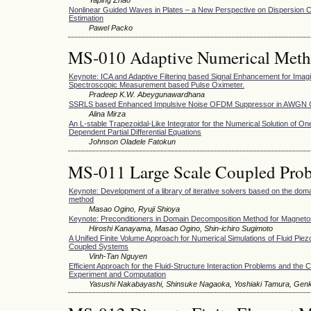
Nonlinear Guided Waves in Plates – a New Perspective on Dispersion C
Estimation
Pawel Packo
MS-010 Adaptive Numerical Met
Keynote: ICA and Adaptive Filtering based Signal Enhancement for Imag
Spectroscopic Measurement based Pulse Oximeter.
Pradeep K.W. Abeygunawardhana
SSRLS based Enhanced Impulsive Noise OFDM Suppressor in AWGN 
Alina Mirza
An L-stable Trapezoidal-Like Integrator for the Numerical Solution of O
Dependent Partial Differential Equations
Johnson Oladele Fatokun
MS-011 Large Scale Coupled Prob
Keynote: Development of a library of iterative solvers based on the do
method
Masao Ogino, Ryuji Shioya
Keynote: Preconditioners in Domain Decomposition Method for Magneto
Hiroshi Kanayama, Masao Ogino, Shin-ichiro Sugimoto
A Unified Finite Volume Approach for Numerical Simulations of Fluid Piezo
Coupled Systems
Vinh-Tan Nguyen
Efficient Approach for the Fluid-Structure Interaction Problems and th
Experiment and Computation
Yasushi Nakabayashi, Shinsuke Nagaoka, Yoshiaki Tamura, Gen