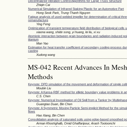
Decentralized Vibration Control Algorithms for Large Truss Structure
Zhiqin Cai
Numerical Simulation of Infrared Staking Plastic for an Automotive Part
Hong Seok Park, Trung-Thanh Nguyen
Fatigue analysis of used welded impeller for determination of critical thr
remanufacture
Ying Feng
Optimization of transient temperature field distribution of biological cells 
xiaona wang, shide song, yi huang, lei liu, xi xu
Atomistic interaction between grain boundaries and radiation-induced poi
titanium
Man Yao
Estimation for heat transfer coefficient of secondary cooling process du
casting
Xudong wang
MS-042 Recent Advances In Meshfr
Methods
Keynote: DPD simulation of the movement and deformation of single cell
Moubin Liu
Keynote: A Kansa-RBF method for elliptic boundary value problems in a
C.S. Chen
Keynote: Numerical Investigation of Oil Spill from a Tanker by Multiph
Guangtao Duan, Bin Chen
Keynote: A Symmetric Moving Particle Semi-implicit Method for the simula
flows
Hao Xiang, Bin Chen
Consolidation analysis of saturated soils using edge-based smoothed poi
Arman Khoshghalb, Omid Ghaffaripour, Arash Tootoonchi