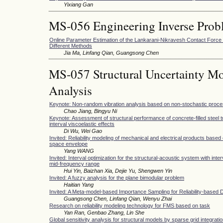
Yixiang Gan
MS-056 Engineering Inverse Prob
Online Parameter Estimation of the Lankarani-Nikravesh Contact Forc
Different Methods
Jia Ma, Linfang Qian, Guangsong Chen
MS-057 Structural Uncertainty Mo
Analysis
Keynote: Non-random vibration analysis based on non-stochastic proc
Chao Jiang, Bingyu Ni
Keynote: Assessment of structural performance of concrete-filled steel t
interval viscoelastic effects
Di Wu, Wei Gao
Invited: Reliability modeling of mechanical and electrical products based 
space envelope
Yang WANG
Invited: Interval optimization for the structural-acoustic system with inte
mid-frequency range
Hui Yin, Baizhan Xia, Dejie Yu, Shengwen Yin
Invited: A fuzzy analysis for the plane bimodular problem
Haitian Yang
Invited: A Meta-model-based Importance Sampling for Reliability-based 
Guangsong Chen, Linfang Qian, Wenyu Zhai
Research on reliability modeling technology for FMS based on task
Yan Ran, Genbao Zhang, Lin She
Global sensitivity analysis for structural models by sparse grid integrati