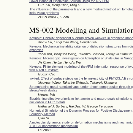
Lower Bound of Eigenvalue Solution Using the NS-FEM
G.R. Liu, Meng Chen, Ming Li
The influence of the parameter h and a new modified method of Homotop
initial value problems
ZHEN WANG, LI Zou
MS-002 Modelling and Simulatio
Keynote: Chirality-dependent buckling-driven wrinkles in graphene mon
XiaoYi Liu, FengChao Wang, HengAn Wu
Keynote: Mechanical instability criterion of dislocation structures from di
dynamics
Yabin Yan, Xiaoyuan Wang, Takahiro Shimada, Takayuki Kitamura
Keynote: Microscopic Investigation on Adsorption of Shale Gas in Nano
Jie Chen, He Liu, HengAn Wu
Keynote: Finite element modeling of the AFM indentation response of two
with a soft substrate
Guoxin Cao
Invited: Effect of surface steps on the ferroelectricity of PbTiO3: A first-
Xiaoyuan Wang, Takahiro Shimada, Takayuki Kitamura
Strengthening metal nanolaminates under shock compression through gr
strong/weak duality
Hengan Wu
Establishing effective criteria to link atomic and macro-scale simulations 
nucleation in FCC metals
Nathaniel J. Burbery, Raj Das, W. George Ferguson
Numerical Simulation of the Dynamic Process for Positive Displacemen
Boundary Method
Qiao Ni
A molecular dynamics study on deformation mechanisms and mechanical 
<10-12> nanotwinned magnesium
Lei Zhou