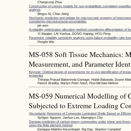
Changcong Zhou
Construction of convex models for non-probabilistic correlation quantific
analysis
Bingyu Ni, Chao Jiang
Stochastic prediction and update for macroscopic property of heterogen
considering microstructural uncertainties
pin wen
A reliability optimization allocation method considering differentiation of f
YI Xiaojian, LAI Yuehua, DONG Haiping, HOU Peng
Parametric reliability sensitivity analysis using failure probability ratio fun
Pengfei Wei
MS-058 Soft Tissue Mechanics: Mu
Measurement, and Parameter Identi
Keynote: Optimal design of experiments for in-vivo identification of brea
properties
Thiranja Prasad Babarenda Gamage, Habib Baluwala, Duane Malc
Patrick Bradley, Martyn Peter Nash, Poul Michael Nielsen
MS-059 Numerical Modelling of C
Subjected to Extreme Loading Con
Viscoelastic Response of Composite Laminated Shells Based on Efficie
SyNgoc Nguyen, Jaehun Lee, Maenghyo Cho
Damage prediction of carbon-epoxy composites under shear and three p
using the finite element method
Kariappa Maletira Karumbaiah, Raj Das, Stephen Campbell