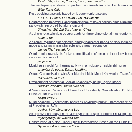
Xiaofei Shi, Ping Xi, Yuwang Song, Xueming Cai
The inadequacy of elastic properties from tensile tests for Lamb wave a
Wing Kong Chiu
Post-buckling analysis based on isogeometric analysis
Kai Luo, Cheng Liu, Qiang Tian, Haiyan Hu
Compression behaviour and performance of novel carbon-fiber alumi
sandwich reinforced by aluminum grid
Shanshan Shi, Zhi Sun, Haoran Chen
A sphere relaxation based approach for three-dimensional mesh deform
xuan zhou
A circular-cylinder piezoelectric energy harvester based on flow-induced 
mode and its nonlinear characteristics near resonance
Jiemin Xie, Yuantai Hu
Quick modal reanalysis for large modification of structural topology base
condensation model
jianjun he
Multiphase model for thermal activity in a multistory residential home
chamika de costa, Satoru Ushijima
Object Categorization with Soft Marginal Multi Model Knowledge Transfe
Ratnababu Mamidi
Development of Material Search Technology using Kriging model
Norihiko Nonaka, Tomio Iwasaki
A Non-intrusive Polynomial Chaos For Uncertainty Quantification On Nu
Flows Around Cylinder
Yanjin WANG
Numerical and Experimental Analyses on Aerodynamic Characteristic a
of Propeller for UAV
Joohan Kim, Myungsung Lee
An optimization study on the aerodynamic design of counter rotating axia
Myungsung Lee, Joohan Kim
Construction of a Non-Linear Quasi-Interpolation Based on the Cubic B-
Hyoseon Yang, Jungho Yoon