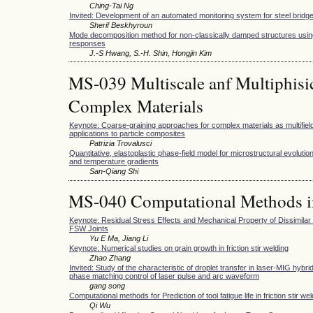
Ching-Tai Ng
Invited: Development of an automated monitoring system for steel bridg
Sherif Beskhyroun
Mode decomposition method for non-classically damped structures usin
responses
J.-S Hwang, S.-H. Shin, Hongjin Kim
MS-039 Multiscale anf Multiphisi
Complex Materials
Keynote: Coarse-graining approaches for complex materials as multifield
applications to particle composites
Patrizia Trovalusci
Quantitative, elastoplastic phase-field model for microstructural evolutio
and temperature gradients
San-Qiang Shi
MS-040 Computational Methods i
Keynote: Residual Stress Effects and Mechanical Property of Dissimila
FSW Joints
Yu E Ma, Jiang Li
Keynote: Numerical studies on grain growth in friction stir welding
Zhao Zhang
Invited: Study of the characteristic of droplet transfer in laser-MIG hybr
phase matching control of laser pulse and arc waveform
gang song
Computational methods for Prediction of tool fatigue life in friction stir we
Qi Wu