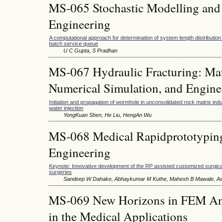
MS-065 Stochastic Modelling and 
Engineering
A computational approach for determination of system length distribution 
batch service queue
U C Gupta, S Pradhan
MS-067 Hydraulic Fracturing: Ma
Numerical Simulation, and Engine
Initiation and propagation of wormhole in unconsolidated rock matrix in
water injection
YongKuan Shen, He Liu, HengAn Wu
MS-068 Medical Rapidprototyping
Engineering
Keynote: Innovative development of the RP assisted customized surgical
surgeries
Sandeep W Dahake, Abhaykumar M Kuthe, Mahesh B Mawale, A
MS-069 New Horizons in FEM Ana
in the Medical Applications