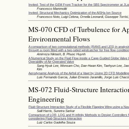
Invited: Test of the GEM Front Tracker for the SBS Spectrometer at JL
Francesco Mammoliti
Invited: Structural Mechanics Optimization of the AISHa Ion Source
Francesco Noto, Luigi Celona, Ornella Leonardi, Giuseppe Torrisi,
MS-070 CFD of Turbulence for Appl
Environmental Flows
A comparison of two computational methods (RANS and LES) in analysing 
through a room fitted with a two-sided windcatcher for free flow condition
Amirreza Niktash, B. Phuoc Huynh
A Numerical Study on the Fluid Flow inside a Cage-Guided Globe Valve t
Operability of Air-Operated Valve
Sang Hyuk Lee, Wonsam Cho, Dae-Hwan Kim, Taehyun Lee, Jaeh
Kim
Aerodynamic Analysis of the Airfoil of a Vawt by Using 2D CFD Modelling
Luis Fernando Garcia, Julian Ernesto Jaramillo, Jorge Luis Chacó
MS-072 Fluid-Structure Interactio
Engineering
Fluid-Structure Interaction Study of a Flexible Flapping Wing using a Na
Salil Harris, Sunetra Sarkar
Comparison of LQR, LQG and H-infinity Methods to Design Controllers fo
considering Fluid-Structure Interaction
Luiz Carlos Gadelha Souza