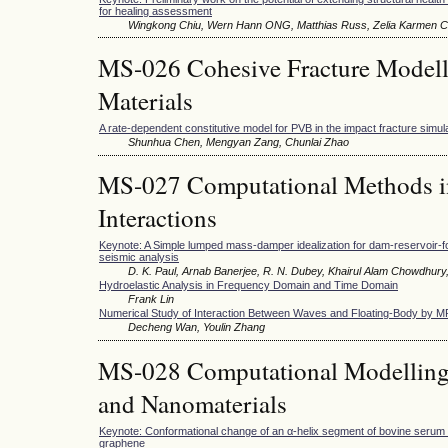
for healing assessment
Wingkong Chiu, Wern Hann ONG, Matthias Russ, Zelia Karmen C
MS-026 Cohesive Fracture Modelli
Materials
A rate-dependent constitutive model for PVB in the impact fracture simul
Shunhua Chen, Mengyan Zang, Chunlai Zhao
MS-027 Computational Methods in
Interactions
Keynote: A Simple lumped mass-damper idealization for dam-reservoir-f
seismic analysis
D. K. Paul, Arnab Banerjee, R. N. Dubey, Khairul Alam Chowdhury
Hydroelastic Analysis in Frequency Domain and Time Domain
Frank Lin
Numerical Study of Interaction Between Waves and Floating-Body by 
Decheng Wan, Youlin Zhang
MS-028 Computational Modelling 
and Nanomaterials
Keynote: Conformational change of an α-helix segment of bovine serum
graphene