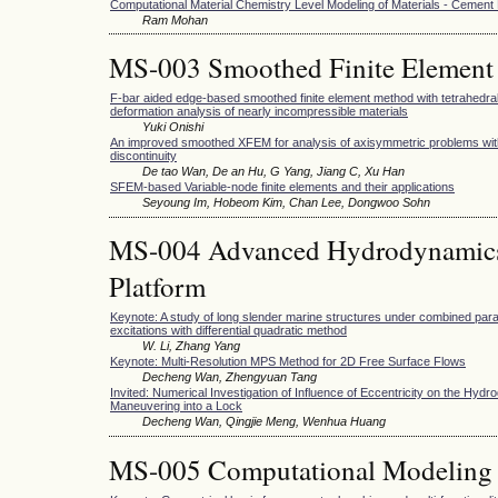
Computational Material Chemistry Level Modeling of Materials - Cement
Ram Mohan
MS-003 Smoothed Finite Element
F-bar aided edge-based smoothed finite element method with tetrahedral
deformation analysis of nearly incompressible materials
Yuki Onishi
An improved smoothed XFEM for analysis of axisymmetric problems with
discontinuity
De tao Wan, De an Hu, G Yang, Jiang C, Xu Han
SFEM-based Variable-node finite elements and their applications
Seyoung Im, Hobeom Kim, Chan Lee, Dongwoo Sohn
MS-004 Advanced Hydrodynamics 
Platform
Keynote: A study of long slender marine structures under combined para
excitations with differential quadratic method
W. Li, Zhang Yang
Keynote: Multi-Resolution MPS Method for 2D Free Surface Flows
Decheng Wan, Zhengyuan Tang
Invited: Numerical Investigation of Influence of Eccentricity on the Hyd
Maneuvering into a Lock
Decheng Wan, Qingjie Meng, Wenhua Huang
MS-005 Computational Modeling 