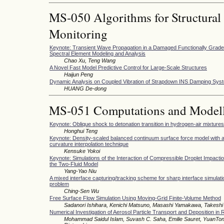
MS-050 Algorithms for Structural
Monitoring
Keynote: Transient Wave Propagation in a Damaged Functionally Graded
Spectral Element Modeling and Analysis
Chao Xu, Teng Wang
A Novel Fast Model Predictive Control for Large-Scale Structures
Haijun Peng
Dynamic Analysis on Coupled Vibration of Strapdown INS Damping Sys
HUANG De-dong
MS-051 Computations and Modell
Keynote: Oblique shock to detonation transition in hydrogen-air mixtures
Honghui Teng
Keynote: Density-scaled balanced continuum surface force model with a
curvature interpolation technique
Kensuke Yokoi
Keynote: Simulations of the Interaction of Compressible Droplet Impacti
the Two-Fluid Model
Yang-Yao Niu
A mixed interface capturing/tracking scheme for sharp interface simulation
problem
Ching-Sen Wu
Free Surface Flow Simulation Using Moving-Grid Finite-Volume Method
Sadanori Ishihara, Kenichi Matsuno, Masashi Yamakawa, Takeshi 
Numerical Investigation of Aerosol Particle Transport and Deposition in 
Mohammad Saidul Islam, Suvash C. Saha, Emilie Sauret, YuanTo