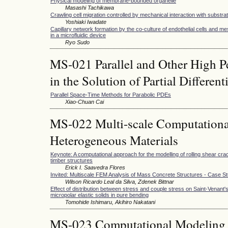
Physical modeling of membrane-bounded organelle
Masashi Tachikawa
Crawling cell migration controlled by mechanical interaction with substr
Yoshiaki Iwadate
Capillary network formation by the co-culture of endothelial cells and 
in a microfluidic device
Ryo Sudo
MS-021 Parallel and Other High 
in the Solution of Partial Differen
Parallel Space-Time Methods for Parabolic PDEs
Xiao-Chuan Cai
MS-022 Multi-scale Computationa
Heterogeneous Materials
Keynote: A computational approach for the modelling of rolling shear cra
timber structures
Erick I. Saavedra Flores
Invited: Multiscale FEM Analysis of Mass Concrete Structures - Case S
Wilson Ricardo Leal da Silva, Zdenek Bittnar
Effect of distribution between stress and couple stress on Saint-Venant'
micropolar elastic solids in pure bending
Tomohide Ishimaru, Akihiro Nakatani
MS-023 Computational Modeling 