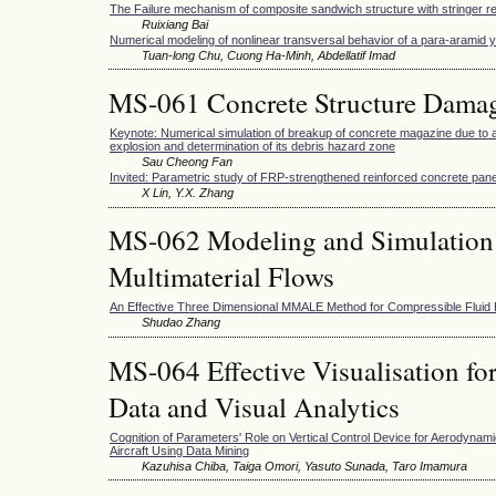
The Failure mechanism of composite sandwich structure with stringer r
Ruixiang Bai
Numerical modeling of nonlinear transversal behavior of a para-aramid 
Tuan-long Chu, Cuong Ha-Minh, Abdellatif Imad
MS-061 Concrete Structure Damag
Keynote: Numerical simulation of breakup of concrete magazine due to ac
explosion and determination of its debris hazard zone
Sau Cheong Fan
Invited: Parametric study of FRP-strengthened reinforced concrete pane
X Lin, Y.X. Zhang
MS-062 Modeling and Simulation
Multimaterial Flows
An Effective Three Dimensional MMALE Method for Compressible Fluid
Shudao Zhang
MS-064 Effective Visualisation fo
Data and Visual Analytics
Cognition of Parameters' Role on Vertical Control Device for Aerodynami
Aircraft Using Data Mining
Kazuhisa Chiba, Taiga Omori, Yasuto Sunada, Taro Imamura