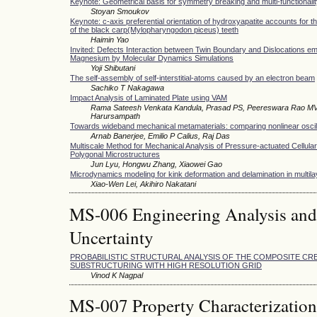
Keynote: Geometrical basis for symmetry breaking and multi-functionali
Stoyan Smoukov
Keynote: c-axis preferential orientation of hydroxyapatite accounts for 
of the black carp(Mylopharyngodon piceus) teeth
Haimin Yao
Invited: Defects Interaction between Twin Boundary and Dislocations em
Magnesium by Molecular Dynamics Simulations
Yoji Shibutani
The self-assembly of self-interstitial-atoms caused by an electron beam
Sachiko T Nakagawa
Impact Analysis of Laminated Plate using VAM
Rama Sateesh Venkata Kandula, Prasad PS, Peereswara Rao MV
Harursampath
Towards wideband mechanical metamaterials: comparing nonlinear osci
Arnab Banerjee, Emilio P Calius, Raj Das
Multiscale Method for Mechanical Analysis of Pressure-actuated Cellular
Polygonal Microstructures
Jun Lyu, Hongwu Zhang, Xiaowei Gao
Microdynamics modeling for kink deformation and delamination in multila
Xiao-Wen Lei, Akihiro Nakatani
MS-006 Engineering Analysis and
Uncertainty
PROBABILISTIC STRUCTURAL ANALYSIS OF THE COMPOSITE C
SUBSTRUCTURING WITH HIGH RESOLUTION GRID
Vinod K Nagpal
MS-007 Property Characterization