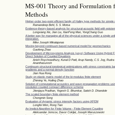
MS-001 Theory and Formulation f
Methods
Higher-order two-point efficient family of Halley type methods for simple 
Ramandeep Behl, S. S. Motsa
Evidence-theory-based analysis for structural-acoustic field with epistem
Longxiang Xie, Jian Liu, XianFeng Man, YongChang Guo
A better way for managing all of the physical sciences under a single unif
integration.
Mike Joseph Mikalajunas
Moving beyond continuum based numerical model for geomechanics
Gaofeng Zhao
Development of Microsystems Analysis (μsys) Software Using Hybrid Fi
Direct Solution of Coupled Equations
Anish Roychowdhury, Kunal D Patil, Arup Nandy, C.S. Jog, Rudra 
Ananthasuresh
Continuum structural topological optimizations with stress constraints b
gradients and a normal density function
Jian Hua Rong
Study on elastic matrix model of the bi-modulus finite element
Zhiming Ye, Huiling Zhao
Solution of computational acoustics and wave propagation problems usin
resolution coupled compact difference scheme
Jitenjaya Pradhan, Yogesh G. Bhumkar, Satish D. Dhandole
The scaled boundary finite element method
Chongmin Song
Evaluation of dynamic stress intensity factors using iXFEM
Longfei Wen, Rong Tian
An Implicit Algorithm for Finite Volume - Finite Element Coupling
Aleksandar Jemcov, Davor Cokljat, Joseph Maruszewski