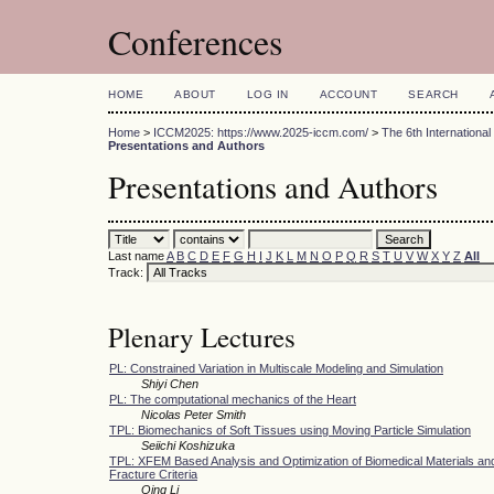
Conferences
HOME
ABOUT
LOG IN
ACCOUNT
SEARCH
Home
>
ICCM2025: https://www.2025-iccm.com/
>
The 6th Internation
Presentations and Authors
Presentations and Authors
Last name
A
B
C
D
E
F
G
H
I
J
K
L
M
N
O
P
Q
R
S
T
U
V
W
X
Y
Z
All
Track:
Plenary Lectures
PL: Constrained Variation in Multiscale Modeling and Simulation
Shiyi Chen
PL: The computational mechanics of the Heart
Nicolas Peter Smith
TPL: Biomechanics of Soft Tissues using Moving Particle Simulation
Seiichi Koshizuka
TPL: XFEM Based Analysis and Optimization of Biomedical Materials and
Fracture Criteria
Qing Li