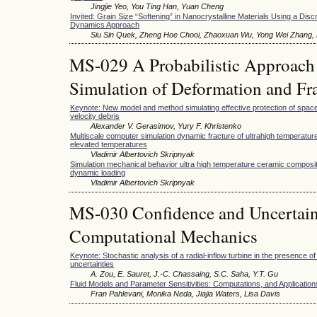
Jingjie Yeo, You Ting Han, Yuan Cheng
Invited: Grain Size “Softening” in Nanocrystalline Materials Using a Disc
Dynamics Approach
Siu Sin Quek, Zheng Hoe Chooi, Zhaoxuan Wu, Yong Wei Zhang, D
MS-029 A Probabilistic Approach 
Simulation of Deformation and Fra
Keynote: New model and method simulating effective protection of space
velocity debris
Alexander V. Gerasimov, Yury F. Khristenko
Multiscale computer simulation dynamic fracture of ultrahigh temperatu
elevated temperatures
Vladimir Albertovich Skripnyak
Simulation mechanical behavior ultra high temperature ceramic composi
dynamic loading
Vladimir Albertovich Skripnyak
MS-030 Confidence and Uncertaint
Computational Mechanics
Keynote: Stochastic analysis of a radial-inflow turbine in the presence o
uncertainties
A. Zou, E. Sauret, J.-C. Chassaing, S.C. Saha, Y.T. Gu
Fluid Models and Parameter Sensitivities: Computations, and Application
Fran Pahlevani, Monika Neda, Jiajia Waters, Lisa Davis