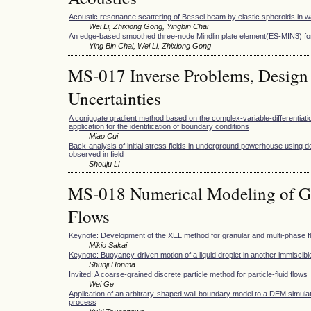
Acoustic resonance scattering of Bessel beam by elastic spheroids in w
Wei Li, Zhixiong Gong, Yingbin Chai
An edge-based smoothed three-node Mindlin plate element(ES-MIN3) for
Ying Bin Chai, Wei Li, Zhixiong Gong
MS-017 Inverse Problems, Design
Uncertainties
A conjugate gradient method based on the complex-variable-differentiati
application for the identification of boundary conditions
Miao Cui
Back-analysis of initial stress fields in underground powerhouse using d
observed in field
Shouju Li
MS-018 Numerical Modeling of Gr
Flows
Keynote: Development of the XEL method for granular and multi-phase f
Mikio Sakai
Keynote: Buoyancy-driven motion of a liquid droplet in another immiscible
Shunji Honma
Invited: A coarse-grained discrete particle method for particle-fluid flows
Wei Ge
Application of an arbitrary-shaped wall boundary model to a DEM simulation
process