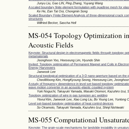
Junyu Liu, Gao LIN, Ping Zhang, Yuyang Wang
A scaled boundary finite element formulation with quadtree mesh for elas
Ke He, Ean Tat Ooi, Chongmin Song
Scaled Boundary Finite Element Analysis of three-dimensional crack conf
structures
Wilfried Becker, Sascha Hell
MS-054 Topology Optimization in
Acoustic Fields
Keynote: Structural design in electromagnetic fields through topology o
metamaterials
Jeonghoon Yoo, Heeseung Lim, Hyundo Shin
Invited: Topology optimization of Permanent Magnet and Coils in Electro
Energy Harvesters
Jaewook Lee
Structural topological optimization of a 3-D nano-aperture based on the 
CheolWoong Kim, HongKyoung Seong, Heeseung Lim, Jeonghoo
A study of frequency dependence in level set-based topology optimization
wave motion converter in an acoustic-elastic coupled system
Yuki Noguchi, Takayuki Yamada, Masaki Otomori, Kazuhiro Izui, Sh
Topology optimization of wire in gas tungsten arc welding
Yiseul Kim, Jaewook Lee, Xiao Long Liu, Bo Young Lee, Yunlong 
Level set-based topology optimization of heat control devices
So Okamoto, Takayuki Yamada, Kazuhiro Izui, Shinji Nishiwaki
MS-055 Computational Unsaturate
Keynote: The grain-scale mechanisms for landslide instability in unsatura