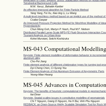
Application of Least Squares Stress Stabilization Method on Nodal Integr
Tetrahedral Background Cells
M.M. Yavuz, Bahattin Kanber
An effective improved algorithm for Finite Particle Method
Yang Yang, Fei Xu, Xiao ting Li, Lu Wang
A multi-level meshless method based on an implicit use of the method of
Csaba Gaspar
An Improved Pressure Projection Method for Meshfree Modelling of Idea
Hyperelasticity
Chun Meng Goh, Martyn P. Nash, Poul M.F. Nielsen
Distributed Parallel Large-Scale MPS-FE Fluid-Structure Interaction Cou
Tsunami Analysis on Urban Area
Kohei Murotani, Seiichi Koshizuka
MS-043 Computational Modelling 
Keynote: Finite element modelling of deformation behavior in incremental
aluminum alloy
Cho-Pei Jiang
Finite element analysis of different chipbreaker types for turning tool pr
Dyi-Cheng Chen, Ci-Syong You
Finite Element Analysis of Hot Aluminum Extrusion of Asymmetric Parts
Yeong-Maw Hwang
MS-045 Advances in Computation
Keynote: The benefits of heuristic computational models in geomechani
Itai Einav
Keynote: Spatial scaling issues in constitutive modelling of geomaterials
Chi T Nguyen, Giang D Nguyen, Ha H Bui, Vinh Phu Nguyen
REDBACK: an Open-Source Highly Scalable Simulation Tool for Rock M