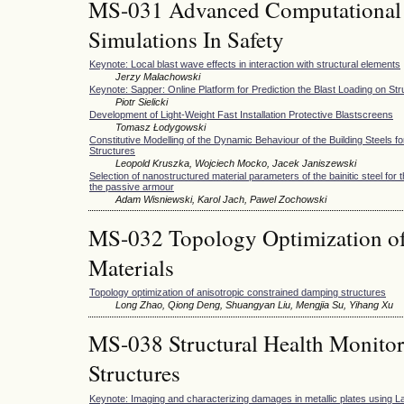
MS-031 Advanced Computational
Simulations In Safety
Keynote: Local blast wave effects in interaction with structural elements
Jerzy Malachowski
Keynote: Sapper: Online Platform for Prediction the Blast Loading on St
Piotr Sielicki
Development of Light-Weight Fast Installation Protective Blastscreens
Tomasz Łodygowski
Constitutive Modelling of the Dynamic Behaviour of the Building Steels fo
Structures
Leopold Kruszka, Wojciech Mocko, Jacek Janiszewski
Selection of nanostructured material parameters of the bainitic steel for
the passive armour
Adam Wisniewski, Karol Jach, Pawel Zochowski
MS-032 Topology Optimization of
Materials
Topology optimization of anisotropic constrained damping structures
Long Zhao, Qiong Deng, Shuangyan Liu, Mengjia Su, Yihang Xu
MS-038 Structural Health Monitori
Structures
Keynote: Imaging and characterizing damages in metallic plates using