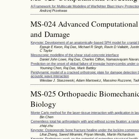
A Framework for Multiscale Modeling of Warfighter Blast Injury Protectio
Andrzej Przekwas
MS-024 Advanced Computational M
and Damage
Keynote: Development of an anatomically-based SPH model for cranial bal
Eppuje E Kwon, Raj Das, Michael R Singh, Ravin D Vallabh, Just
C Taylor
Mesoscopic modelling of the shear stud-concrete interface
Daniel John Lowe, Raj Das, Charles Clifton, Namasivayam Navar
Prediction on the onset of global failure of irregular honeycombs under
Youming Chen, Raj Das, Mark Battley
Peridynamic model of a cracked orthotropic plate for damage detection 
acoustic wave interaction
Wieslaw J. Staszewski, Adam Martowicz, Massimo Ruzzene, Tad
MS-025 Orthopaedic Biomechani
Biology
Monte Carlo method for the laser-tissue interaction with application in l
Bin Chen
Cementless total hip arthroplasty with and without screw fixation: a ran
zhiqi zhu
Keynote: Osteoporotic bone fracture healing under the locking compres
Lihai Zhang, Saeed Miramini, Priyan Mendis, Martin Richardson
Keynote: Preliminary work on the potential of extending structural healt