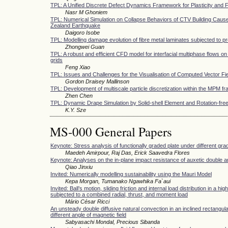
TPL: A Unified Discrete Defect Dynamics Framework for Plasticity and 
Nasr M Ghoniem
TPL: Numerical Simulation on Collapse Behaviors of CTV Building Caus
Zealand Earthquake
Daigoro Isobe
TPL: Modelling damage evolution of fibre metal laminates subjected to pr
Zhongwei Guan
TPL: A robust and efficient CFD model for interfacial multiphase flows on
grids
Feng Xiao
TPL: Issues and Challenges for the Visualisation of Computed Vector Fi
Gordon Draisey Mallinson
TPL: Development of multiscale particle discretization within the MPM 
Zhen Chen
TPL: Dynamic Drape Simulation by Solid-shell Element and Rotation-free
K.Y. Sze
MS-000 General Papers
Keynote: Stress analysis of functionally graded plate under different grad
Maedeh Amirpour, Raj Das, Erick Saavedra Flores
Keynote: Analyses on the in-plane impact resistance of auxetic double 
Qiao Jinxiu
Invited: Numerically modelling sustainability using the Mauri Model
Kepa Morgan, Tumanako Ngawhika Fa`aui
Invited: Ball’s motion, sliding friction and internal load distribution in a hi
subjected to a combined radial, thrust, and moment load
Mário César Ricci
An unsteady double diffusive natural convection in an inclined rectangul
different angle of magnetic field
Sabyasachi Mondal, Precious Sibanda