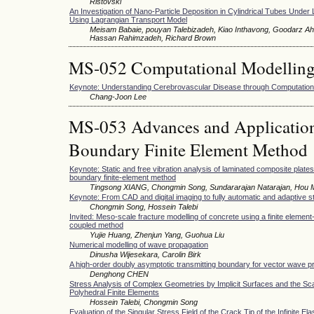
Ristovski
An Investigation of Nano-Particle Deposition in Cylindrical Tubes Under
Using Lagrangian Transport Model
Meisam Babaie, pouyan Talebizadeh, Kiao Inthavong, Goodarz Ah
Hassan Rahimzadeh, Richard Brown
MS-052 Computational Modellin
Keynote: Understanding Cerebrovascular Disease through Computationa
Chang-Joon Lee
MS-053 Advances and Applications
Boundary Finite Element Method
Keynote: Static and free vibration analysis of laminated composite plate
boundary finite-element method
Tingsong XIANG, Chongmin Song, Sundararajan Natarajan, Hou
Keynote: From CAD and digital imaging to fully automatic and adaptive s
Chongmin Song, Hossein Talebi
Invited: Meso-scale fracture modelling of concrete using a finite element
coupled method
Yujie Huang, Zhenjun Yang, Guohua Liu
Numerical modelling of wave propagation
Dinusha Wijesekara, Carolin Birk
A high-order doubly asymptotic transmitting boundary for vector wave p
Denghong CHEN
Stress Analysis of Complex Geometries by Implicit Surfaces and the S
Polyhedral Finite Elements
Hossein Talebi, Chongmin Song
Evaluation of the Singular Stress Field of the Crack Tip of the Infinite Ela