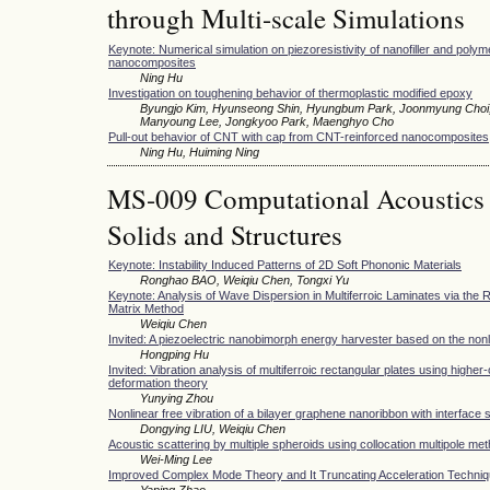
through Multi-scale Simulations
Keynote: Numerical simulation on piezoresistivity of nanofiller and poly
nanocomposites
Ning Hu
Investigation on toughening behavior of thermoplastic modified epoxy
Byungjo Kim, Hyunseong Shin, Hyungbum Park, Joonmyung Choi
Manyoung Lee, Jongkyoo Park, Maenghyo Cho
Pull-out behavior of CNT with cap from CNT-reinforced nanocomposites
Ning Hu, Huiming Ning
MS-009 Computational Acoustics 
Solids and Structures
Keynote: Instability Induced Patterns of 2D Soft Phononic Materials
Ronghao BAO, Weiqiu Chen, Tongxi Yu
Keynote: Analysis of Wave Dispersion in Multiferroic Laminates via the
Matrix Method
Weiqiu Chen
Invited: A piezoelectric nanobimorph energy harvester based on the nonl
Hongping Hu
Invited: Vibration analysis of multiferroic rectangular plates using higher
deformation theory
Yunying Zhou
Nonlinear free vibration of a bilayer graphene nanoribbon with interface 
Dongying LIU, Weiqiu Chen
Acoustic scattering by multiple spheroids using collocation multipole me
Wei-Ming Lee
Improved Complex Mode Theory and It Truncating Acceleration Techni
Yaping Zhao