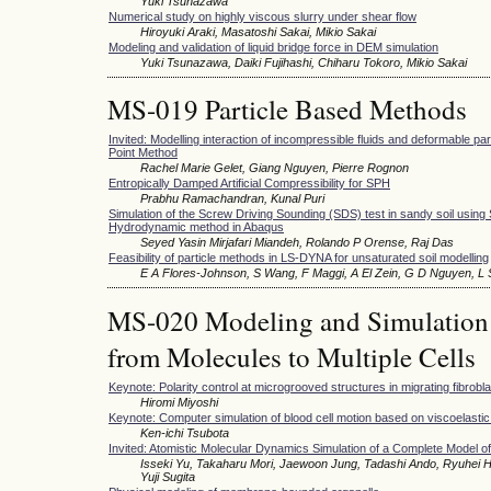
Yuki Tsunazawa
Numerical study on highly viscous slurry under shear flow
Hiroyuki Araki, Masatoshi Sakai, Mikio Sakai
Modeling and validation of liquid bridge force in DEM simulation
Yuki Tsunazawa, Daiki Fujihashi, Chiharu Tokoro, Mikio Sakai
MS-019 Particle Based Methods
Invited: Modelling interaction of incompressible fluids and deformable part
Point Method
Rachel Marie Gelet, Giang Nguyen, Pierre Rognon
Entropically Damped Artificial Compressibility for SPH
Prabhu Ramachandran, Kunal Puri
Simulation of the Screw Driving Sounding (SDS) test in sandy soil using
Hydrodynamic method in Abaqus
Seyed Yasin Mirjafari Miandeh, Rolando P Orense, Raj Das
Feasibility of particle methods in LS-DYNA for unsaturated soil modelling
E A Flores-Johnson, S Wang, F Maggi, A El Zein, G D Nguyen, L
MS-020 Modeling and Simulation o
from Molecules to Multiple Cells
Keynote: Polarity control at microgrooved structures in migrating fibrobla
Hiromi Miyoshi
Keynote: Computer simulation of blood cell motion based on viscoelasti
Ken-ichi Tsubota
Invited: Atomistic Molecular Dynamics Simulation of a Complete Model o
Isseki Yu, Takaharu Mori, Jaewoon Jung, Tadashi Ando, Ryuhei H
Yuji Sugita