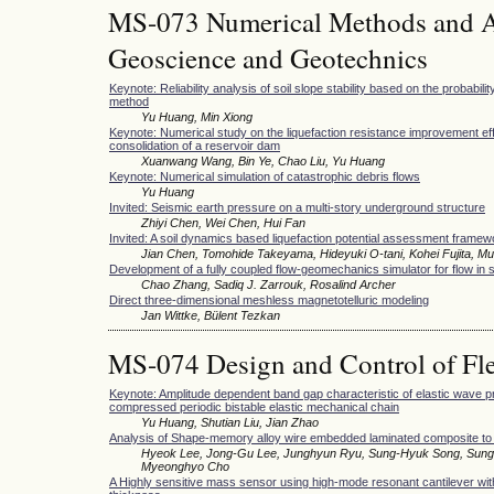
MS-073 Numerical Methods and Ap
Geoscience and Geotechnics
Keynote: Reliability analysis of soil slope stability based on the probabilit
method
Yu Huang, Min Xiong
Keynote: Numerical study on the liquefaction resistance improvement eff
consolidation of a reservoir dam
Xuanwang Wang, Bin Ye, Chao Liu, Yu Huang
Keynote: Numerical simulation of catastrophic debris flows
Yu Huang
Invited: Seismic earth pressure on a multi-story underground structure
Zhiyi Chen, Wei Chen, Hui Fan
Invited: A soil dynamics based liquefaction potential assessment framewo
Jian Chen, Tomohide Takeyama, Hideyuki O-tani, Kohei Fujita, M
Development of a fully coupled flow-geomechanics simulator for flow in
Chao Zhang, Sadiq J. Zarrouk, Rosalind Archer
Direct three-dimensional meshless magnetotelluric modeling
Jan Wittke, Bülent Tezkan
MS-074 Design and Control of Fle
Keynote: Amplitude dependent band gap characteristic of elastic wave pr
compressed periodic bistable elastic mechanical chain
Yu Huang, Shutian Liu, Jian Zhao
Analysis of Shape-memory alloy wire embedded laminated composite to im
Hyeok Lee, Jong-Gu Lee, Junghyun Ryu, Sung-Hyuk Song, Sung
Myeonghyo Cho
A Highly sensitive mass sensor using high-mode resonant cantilever wit