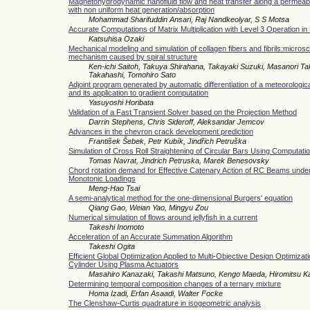
Magnetohydrodynamic nanofluid flow and heat transfer along a permeabl
with non uniform heat generation/absorption
Mohammad Sharifuddin Ansari, Raj Nandkeolyar, S S Motsa
Accurate Computations of Matrix Multiplication with Level 3 Operation i
Katsuhisa Ozaki
Mechanical modeling and simulation of collagen fibers and fibrils:micros
mechanism caused by spiral structure
Ken-ichi Saitoh, Takuya Shirahana, Takayaki Suzuki, Masanori 
Takahashi, Tomohiro Sato
Adjoint program generated by automatic differentiation of a meteorologic
and its application to gradient computation
Yasuyoshi Horibata
Validation of a Fast Transient Solver based on the Projection Method
Darrin Stephens, Chris Sideroff, Aleksandar Jemcov
Advances in the chevron crack development prediction
František Šebek, Petr Kubík, Jindřich Petruška
Simulation of Cross Roll Straightening of Circular Bars Using Computatio
Tomas Navrat, Jindrich Petruska, Marek Benesovsky
Chord rotation demand for Effective Catenary Action of RC Beams under
Monotonic Loadings
Meng-Hao Tsai
A semi-analytical method for the one-dimensional Burgers' equation
Qiang Gao, Weian Yao, Mingyu Zou
Numerical simulation of flows around jellyfish in a current
Takeshi Inomoto
Acceleration of an Accurate Summation Algorithm
Takeshi Ogita
Efficient Global Optimization Applied to Multi-Objective Design Optimizatio
Cylinder Using Plasma Actuators
Masahiro Kanazaki, Takashi Matsuno, Kengo Maeda, Hiromitsu 
Determining temporal composition changes of a ternary mixture
Homa Izadi, Erfan Asaadi, Walter Focke
The Clenshaw-Curtis quadrature in isogeometric analysis